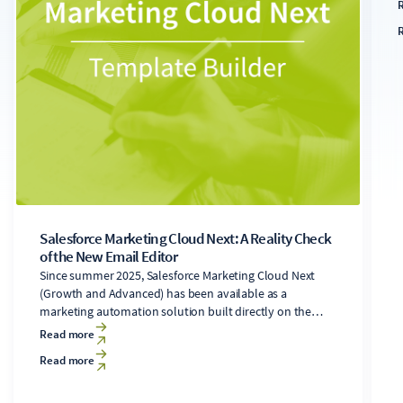
s
s
u
a
t
f
s
Salesforce Marketing Cloud Next: A Reality Check
of the New Email Editor
Since summer 2025, Salesforce Marketing Cloud Next
(Growth and Advanced) has been available as a
marketing automation solution built directly on the
Salesforce Core platform. It includes a newly developed
Read more
email editor. Users of the legacy Marketing Cloud
Read more
Engagement solution (formerly ExactTarget),
accustomed to the Content Builder's features, will find
significant changes in the new editor. While the drag-