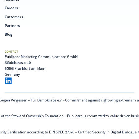
Careers
Customers
Partners
Blog
CONTACT
Publicare Marketing Communications GmbH
Städelstrasse 10
60596 Frankfurt am Main
Germany