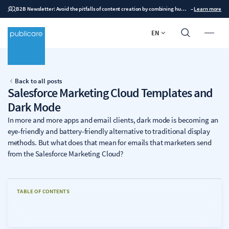
B2B Newsletter: Avoid the pitfalls of content creation by combining human expertise with AI
–
Learn more
EN
Back to all posts
Salesforce Marketing Cloud Templates and
Dark Mode
In more and more apps and email clients, dark mode is becoming an
eye-friendly and battery-friendly alternative to traditional display
methods. But what does that mean for emails that marketers send
from the Salesforce Marketing Cloud?
TABLE OF CONTENTS