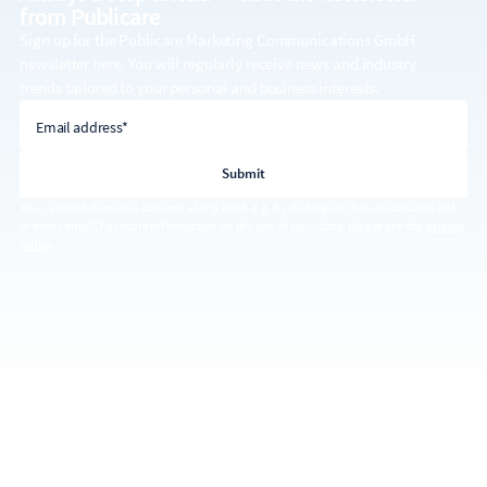
from Publicare
Sign up for the Publicare Marketing Communications GmbH
newsletter here. You will regularly receive news and industry
trends tailored to your personal and business interests.
email address
Email address*
You can withdraw this consent at any time, e.g. by clicking on the unsubscribe link
in every email. For more information on the use of your data, please see the
privacy
policy
.