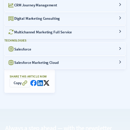
CRM Journey Management
Digital Marketing Consulting
Multichannel Marketing Full Service
TECHNOLOGIES
Salesforce
Salesforce Marketing Cloud
SHARE THIS ARTICLE NOW
Copy
Always a step ahead — with the
newsletter