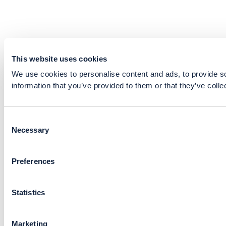
This website uses cookies
We use cookies to personalise content and ads, to provide so
information that you’ve provided to them or that they’ve colle
Consent
Necessary
Selection
Preferences
Statistics
Marketing