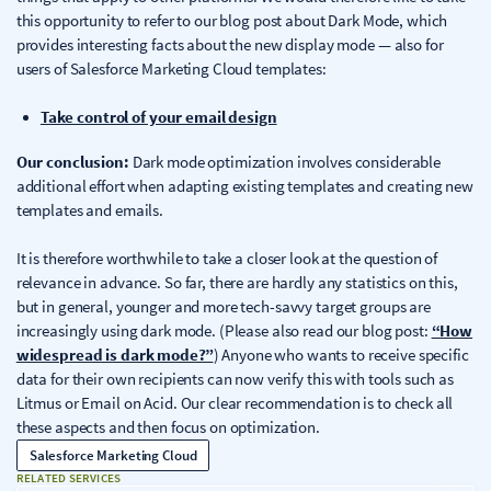
this opportunity to refer to our blog post about Dark Mode, which
provides interesting facts about the new display mode — also for
users of Salesforce Marketing Cloud templates:
Take control of your email design
Our conclusion:
Dark mode optimization involves considerable
additional effort when adapting existing templates and creating new
templates and emails.
It is therefore worthwhile to take a closer look at the question of
relevance in advance. So far, there are hardly any statistics on this,
but in general, younger and more tech-savvy target groups are
increasingly using dark mode. (Please also read our blog post:
“How
widespread is dark mode?”
) Anyone who wants to receive specific
data for their own recipients can now verify this with tools such as
Litmus or Email on Acid. Our clear recommendation is to check all
these aspects and then focus on optimization.
Salesforce Marketing Cloud
RELATED SERVICES