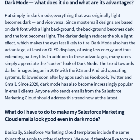
Dark Mode — what does it do and what are its advantages?
Put simply, in dark mode, everything that was originally light
becomes dark — and vice versa. Since most email designs are based
on dark font with a light background, the background becomes dark
and the font becomes light. The darker design reduces the blue light
effect, which makes the eyes less likely to tire. Dark Mode also has the
advantage, at least on OLED displays, of using less energy and thus
extending battery life. In addition to these advantages, many users
simply appreciate the “cooler” look of Dark Mode. The trend towards
darker images began in 2019 with the iOS and Android operating
systems, followed soon after by apps such as Facebook, Twitter and
Gmail. Since 2020, dark mode has also become increasingly popular
in email clients. Anyone who sends emails from the Salesforce
Marketing Cloud should address this trend now at the latest.
What do I have to do to make my Salesforce Marketing
Cloud emails look good even in dark mode?
Basically, Salesforce Marketing Cloud templates include the same
things that apply to other platforms. We would therefore like to take