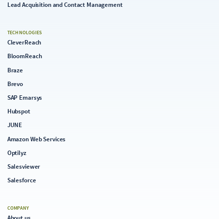
Lead Acquisition and Contact Management
TECHNOLOGIES
CleverReach
BloomReach
Braze
Brevo
SAP Emarsys
Hubspot
JUNE
Amazon Web Services
Optilyz
Salesviewer
Salesforce
COMPANY
About us