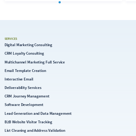
and-drop interface may seem familiar at first, it quickly
becomes apparent during template development that
the “Next” editor currently falls significantly short of
Content Builder's capabilities. In its current state, the
Next editor appears conceptually and technically
immature. In the following analysis, we examine its
SERVICES
capabilities, limitations, and implications for email
Digital Marketing Consulting
production.
CRM Loyalty Consulting
Multichannel Marketing Full Service
Email Template Creation
Interactive Email
Deliverability Services
CRM Journey Management
Software Development
Lead Generation and Data Management
B2B Website Visitor Tracking
List Cleaning and Address Validation