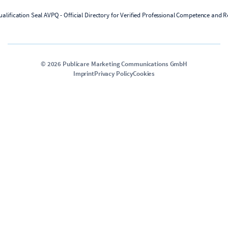
©
2026
Publicare Marketing Communications GmbH
Imprint
Privacy Policy
Cookies