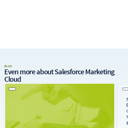
BLOG
Even more about
Salesforce Marketing
Cloud
O
S
g