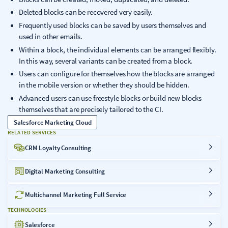
Deleted blocks can be recovered very easily.
Frequently used blocks can be saved by users themselves and
used in other emails.
Within a block, the individual elements can be arranged flexibly.
In this way, several variants can be created from a block.
Users can configure for themselves how the blocks are arranged
in the mobile version or whether they should be hidden.
Advanced users can use freestyle blocks or build new blocks
themselves that are precisely tailored to the CI.
Salesforce Marketing Cloud
RELATED SERVICES
CRM Loyalty Consulting
Digital Marketing Consulting
Multichannel Marketing Full Service
TECHNOLOGIES
Salesforce