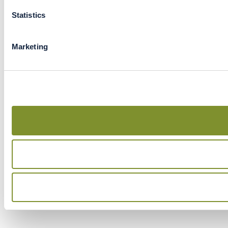
Statistics
Marketing