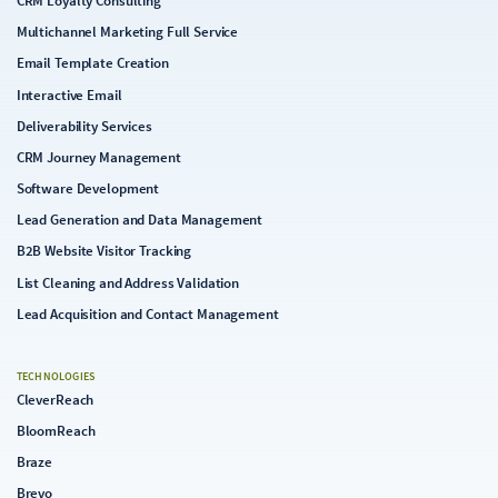
CRM Loyalty Consulting
Multichannel Marketing Full Service
Email Template Creation
Interactive Email
Deliverability Services
CRM Journey Management
Software Development
Lead Generation and Data Management
B2B Website Visitor Tracking
List Cleaning and Address Validation
Lead Acquisition and Contact Management
TECHNOLOGIES
CleverReach
BloomReach
Braze
Brevo