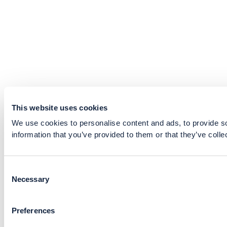
This website uses cookies
We use cookies to personalise content and ads, to provide so
information that you’ve provided to them or that they’ve colle
Consent
Necessary
Selection
Preferences