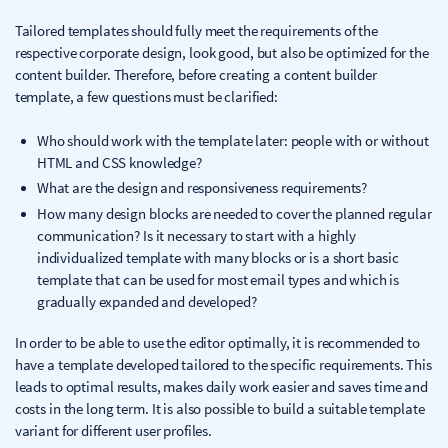
Tailored templates should fully meet the requirements of the
respective corporate design, look good, but also be optimized for the
content builder. Therefore, before creating a content builder
template, a few questions must be clarified:
Who should work with the template later: people with or without
HTML and CSS knowledge?
What are the design and responsiveness requirements?
How many design blocks are needed to cover the planned regular
communication? Is it necessary to start with a highly
individualized template with many blocks or is a short basic
template that can be used for most email types and which is
gradually expanded and developed?
In order to be able to use the editor optimally, it is recommended to
have a template developed tailored to the specific requirements. This
leads to optimal results, makes daily work easier and saves time and
costs in the long term. It is also possible to build a suitable template
variant for different user profiles.