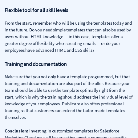
Flexible tool for all skill levels
From the start, remember who will be using the templates today and
in the future. Do you need simple templates that can also be used by
users without HTML knowledge — in this case, templates offer a
greater degree of flexibility when creating emails — or do your
employees have advanced HTML and CSS skills?
Training and documentation
Make sure that you not only have a template programmed, but that
training and documentation are also part of the offer. Because your
team should be able to use the template optimally right from the
start, which is why the training should address the individual level of
knowledge of your employees. Publicare also offers professional
training so that customers can extend the tailor-made templates
themselves.
Conclusion:
Investing in customized templates for Salesforce
Marketing Cloud pays off because they meet a company's specific