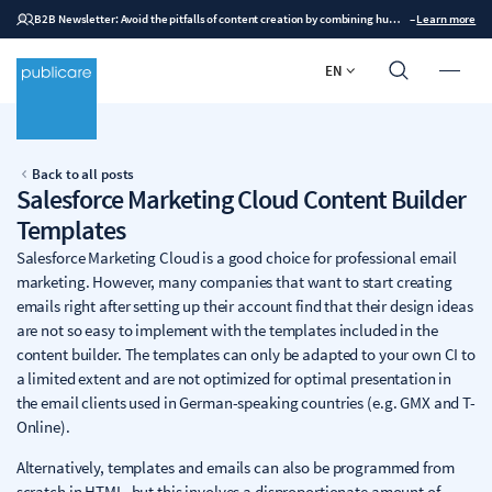
B2B Newsletter: Avoid the pitfalls of content creation by combining human expertise with AI
–
Learn more
EN
Back to all posts
Salesforce Marketing Cloud Content Builder
Templates
Salesforce Marketing Cloud is a good choice for professional email
marketing. However, many companies that want to start creating
emails right after setting up their account find that their design ideas
are not so easy to implement with the templates included in the
content builder. The templates can only be adapted to your own CI to
a limited extent and are not optimized for optimal presentation in
the email clients used in German-speaking countries (e.g. GMX and T-
Online).
Alternatively, templates and emails can also be programmed from
scratch in HTML, but this involves a disproportionate amount of