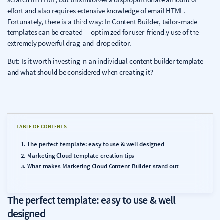
effort and also requires extensive knowledge of email HTML.
Fortunately, there is a third way: In Content Builder, tailor-made
templates can be created — optimized for user-friendly use of the
extremely powerful drag-and-drop editor.
But: Is it worth investing in an individual content builder template
and what should be considered when creating it?
TABLE OF CONTENTS
The perfect template: easy to use & well designed
Marketing Cloud template creation tips
What makes Marketing Cloud Content Builder stand out
The perfect template: easy to use & well
designed