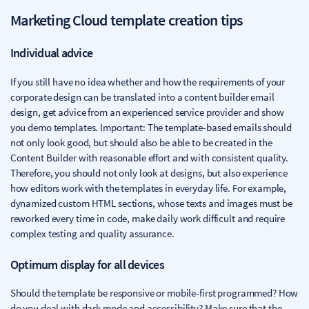
Marketing Cloud template creation tips
Individual advice
If you still have no idea whether and how the requirements of your
corporate design can be translated into a content builder email
design, get advice from an experienced service provider and show
you demo templates. Important: The template-based emails should
not only look good, but should also be able to be created in the
Content Builder with reasonable effort and with consistent quality.
Therefore, you should not only look at designs, but also experience
how editors work with the templates in everyday life. For example,
dynamized custom HTML sections, whose texts and images must be
reworked every time in code, make daily work difficult and require
complex testing and quality assurance.
Optimum display for all devices
Should the template be responsive or mobile-first programmed? How
do you deal with dark mode and accessibility? Make sure that the