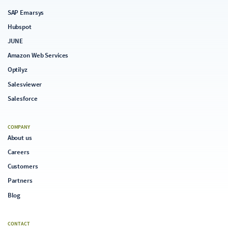
SAP Emarsys
Hubspot
JUNE
Amazon Web Services
Optilyz
Salesviewer
Salesforce
COMPANY
About us
Careers
Customers
Partners
Blog
CONTACT