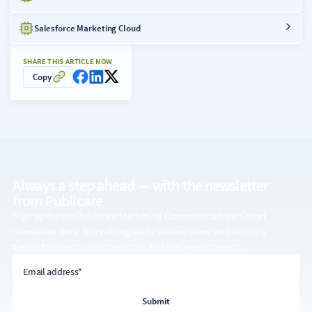
Salesforce Marketing Cloud
SHARE THIS ARTICLE NOW
Copy
Always a step ahead — with the
newsletter
from Publicare
Sign up for the Publicare Marketing Communications GmbH
newsletter here. You will regularly receive news and industry
trends tailored to your personal and business interests.
email address
Email address*