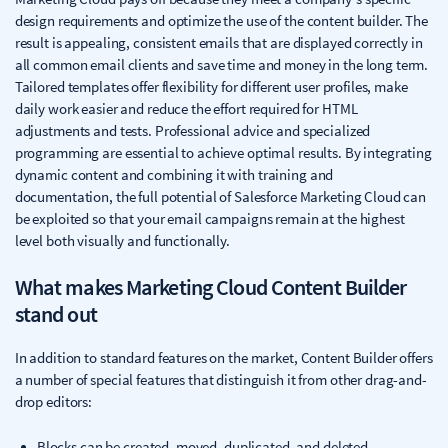
design requirements and optimize the use of the content builder. The
result is appealing, consistent emails that are displayed correctly in
all common email clients and save time and money in the long term.
Tailored templates offer flexibility for different user profiles, make
daily work easier and reduce the effort required for HTML
adjustments and tests. Professional advice and specialized
programming are essential to achieve optimal results. By integrating
dynamic content and combining it with training and
documentation, the full potential of Salesforce Marketing Cloud can
be exploited so that your email campaigns remain at the highest
level both visually and functionally.
What makes Marketing Cloud Content Builder
stand out
In addition to standard features on the market, Content Builder offers
a number of special features that distinguish it from other drag-and-
drop editors:
Blocks can be created, moved, duplicated, and deleted.