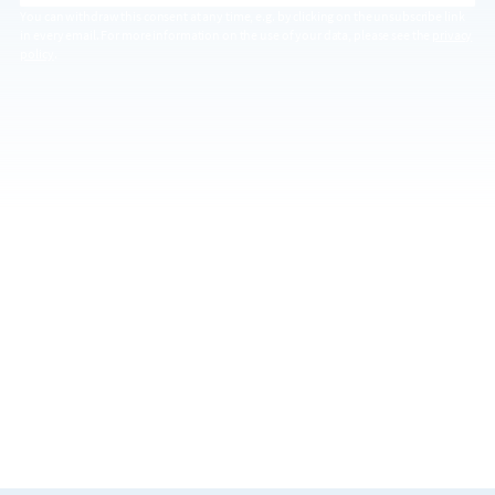
You can withdraw this consent at any time, e.g. by clicking on the unsubscribe link
in every email. For more information on the use of your data, please see the
privacy
policy
.