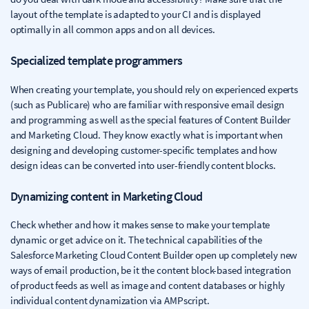
layout of the template is adapted to your CI and is displayed
optimally in all common apps and on all devices.
Specialized template programmers
When creating your template, you should rely on experienced experts
(such as Publicare) who are familiar with responsive email design
and programming as well as the special features of Content Builder
and Marketing Cloud. They know exactly what is important when
designing and developing customer-specific templates and how
design ideas can be converted into user-friendly content blocks.
Dynamizing content in Marketing Cloud
Check whether and how it makes sense to make your template
dynamic or get advice on it. The technical capabilities of the
Salesforce Marketing Cloud Content Builder open up completely new
ways of email production, be it the content block-based integration
of product feeds as well as image and content databases or highly
individual content dynamization via AMPscript.