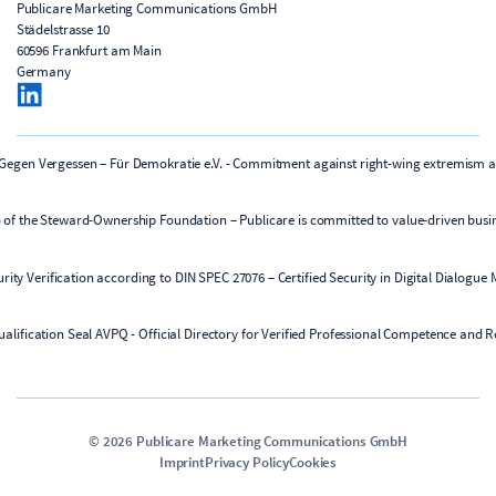
Publicare Marketing Communications GmbH
Städelstrasse 10
60596 Frankfurt am Main
Germany
©
2026
Publicare Marketing Communications GmbH
Imprint
Privacy Policy
Cookies