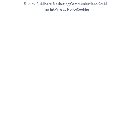
©
2026
Publicare Marketing Communications GmbH
Imprint
Privacy Policy
Cookies