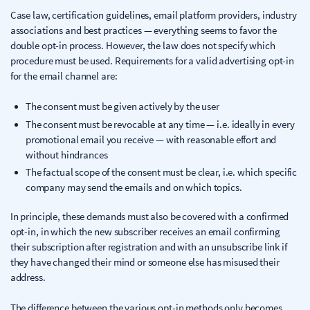
Case law, certification guidelines, email platform providers, industry
associations and best practices — everything seems to favor the
double opt-in process. However, the law does not specify which
procedure must be used. Requirements for a valid advertising opt-in
for the email channel are:
The consent must be given actively by the user
The consent must be revocable at any time — i.e. ideally in every
promotional email you receive — with reasonable effort and
without hindrances
The factual scope of the consent must be clear, i.e. which specific
company may send the emails and on which topics.
In principle, these demands must also be covered with a confirmed
opt-in, in which the new subscriber receives an email confirming
their subscription after registration and with an unsubscribe link if
they have changed their mind or someone else has misused their
address.
The difference between the various opt-in methods only becomes