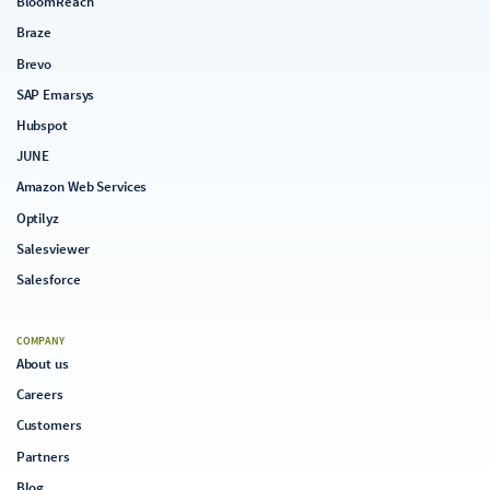
BloomReach
Braze
Brevo
SAP Emarsys
Hubspot
JUNE
Amazon Web Services
Optilyz
Salesviewer
Salesforce
COMPANY
About us
Careers
Customers
Partners
Blog