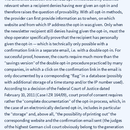
relevant when a recipient denies having ever given an opt-in and
therefore raises the question of provability. With all opt-in methods,
the provider can first provide information as to when, on which
website and from which IP address the opt-in was given. Only when
the newsletter recipient still denies having given the opt-in, must the
shop operator specifically prove that the recipient has personally
given the opt-in — which is technically only possible with a
confirmation link in a separate email, i.e. with a double opt-in. For
successful proof, however, the courts require much more than the
“savings version” of the double opt-in procedure practiced by many
companies, in which a click on the confirmation link in the email is
only documented by a corresponding “flag” in a database (possibly
with additional storage of a time stamp and/or the IP number used).
According to a decision of the Federal Court of Justice dated
February 10, 2011 (Case I ZR 164/09), court proof of consent requires
rather the “complete documentation” of the opt-in process, which, in
the case of an electronically declared opt-in, includes in particular
the “storage” and, above all, “the possibility of printing out” the
corresponding website and the confirmation email sent (the judges
of the highest German civil court obviously belong to the generation