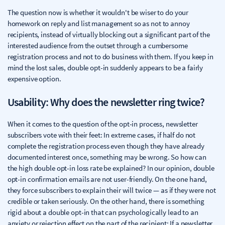
The question now is whether it wouldn't be wiser to do your
homework on reply and list management so as not to annoy
recipients, instead of virtually blocking out a significant part of the
interested audience from the outset through a cumbersome
registration process and not to do business with them. If you keep in
mind the lost sales, double opt-in suddenly appears to be a fairly
expensive option.
Usability: Why does the newsletter ring twice?
When it comes to the question of the opt-in process, newsletter
subscribers vote with their feet: In extreme cases, if half do not
complete the registration process even though they have already
documented interest once, something may be wrong. So how can
the high double opt-in loss rate be explained? In our opinion, double
opt-in confirmation emails are not user-friendly. On the one hand,
they force subscribers to explain their will twice — as if they were not
credible or taken seriously. On the other hand, there is something
rigid about a double opt-in that can psychologically lead to an
anxiety or rejection effect on the part of the recipient: If a newsletter