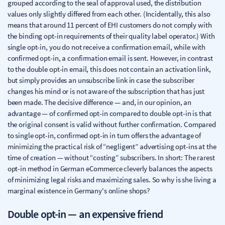
grouped according to the seal of approval used, the distribution
values only slightly differed from each other. (Incidentally, this also
means that around 11 percent of EHI customers do not comply with
the binding opt-in requirements of their quality label operator.) With
single opt-in, you do not receive a confirmation email, while with
confirmed opt-in, a confirmation email is sent. However, in contrast
to the double opt-in email, this does not contain an activation link,
but simply provides an unsubscribe link in case the subscriber
changes his mind or is not aware of the subscription that has just
been made. The decisive difference — and, in our opinion, an
advantage — of confirmed opt-in compared to double opt-in is that
the original consent is valid without further confirmation. Compared
to single opt-in, confirmed opt-in in turn offers the advantage of
minimizing the practical risk of “negligent” advertising opt-ins at the
time of creation — without “costing” subscribers. In short: The rarest
opt-in method in German eCommerce cleverly balances the aspects
of minimizing legal risks and maximizing sales. So why is she living a
marginal existence in Germany's online shops?
Double opt-in — an expensive friend