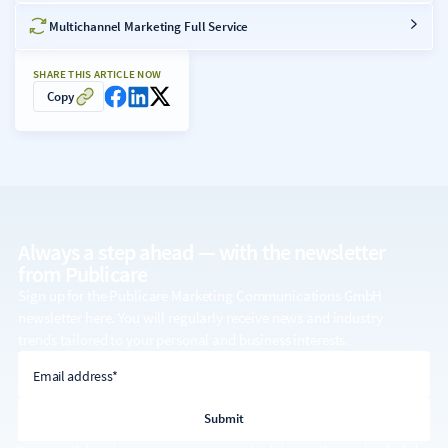
Multichannel Marketing Full Service
SHARE THIS ARTICLE NOW
Copy
Always a step ahead — with the
newsletter
from Publicare
Sign up for the Publicare Marketing Communications GmbH
newsletter here. You will regularly receive news and industry
trends tailored to your personal and business interests.
email address
Email address*