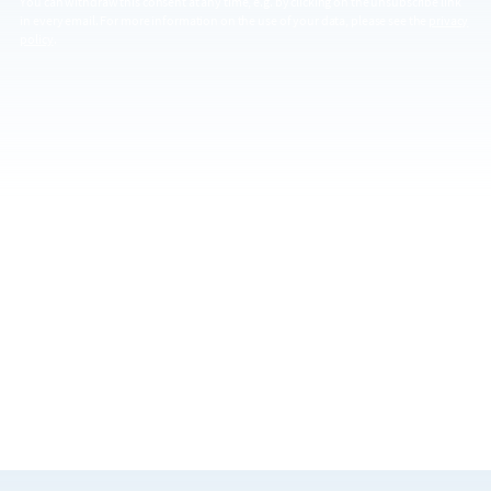
You can withdraw this consent at any time, e.g. by clicking on the unsubscribe link
in every email. For more information on the use of your data, please see the
privacy
policy
.