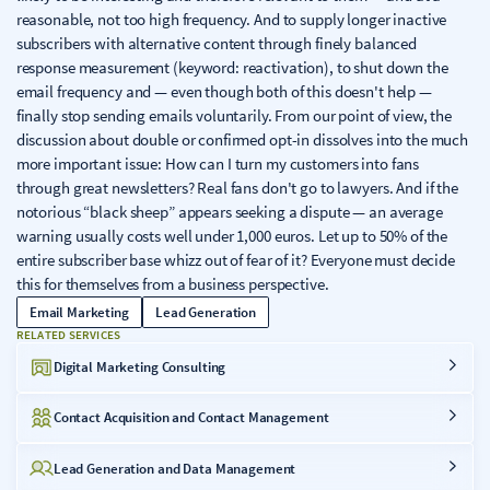
reasonable, not too high frequency. And to supply longer inactive
subscribers with alternative content through finely balanced
response measurement (keyword: reactivation), to shut down the
email frequency and — even though both of this doesn't help —
finally stop sending emails voluntarily. From our point of view, the
discussion about double or confirmed opt-in dissolves into the much
more important issue: How can I turn my customers into fans
through great newsletters? Real fans don't go to lawyers. And if the
notorious “black sheep” appears seeking a dispute — an average
warning usually costs well under 1,000 euros. Let up to 50% of the
entire subscriber base whizz out of fear of it? Everyone must decide
this for themselves from a business perspective.
Email Marketing
Lead Generation
RELATED SERVICES
Digital Marketing Consulting
Contact Acquisition and Contact Management
Lead Generation and Data Management