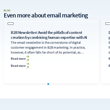
BLOG
Even more about
email marketing
B2B Newsletter: Avoid the pitfalls of content
creation by combining human expertise with AI
The email newsletter is the cornerstone of digital
B
customer engagement in B2B marketing. In practice,
f
however, it often falls far short of its potential, as
developing technically sound, relevant content for
d
Read more
diverse audiences is time-consuming and costly. A
Read more
clearly structured editorial process that makes targeted
use of AI tools can transform the newsletter into a solid
c
foundation for the digital strategy.