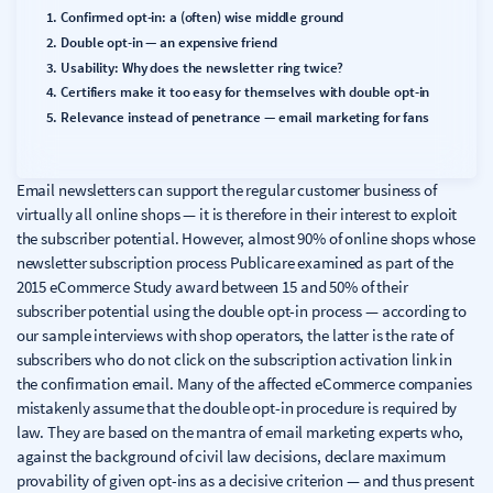
Confirmed opt-in: a (often) wise middle ground
Double opt-in — an expensive friend
Usability: Why does the newsletter ring twice?
Certifiers make it too easy for themselves with double opt-in
Relevance instead of penetrance — email marketing for fans
Email newsletters can support the regular customer business of
virtually all online shops — it is therefore in their interest to exploit
the subscriber potential. However, almost 90% of online shops whose
newsletter subscription process Publicare examined as part of the
2015 eCommerce Study award between 15 and 50% of their
subscriber potential using the double opt-in process — according to
our sample interviews with shop operators, the latter is the rate of
subscribers who do not click on the subscription activation link in
the confirmation email. Many of the affected eCommerce companies
mistakenly assume that the double opt-in procedure is required by
law. They are based on the mantra of email marketing experts who,
against the background of civil law decisions, declare maximum
provability of given opt-ins as a decisive criterion — and thus present