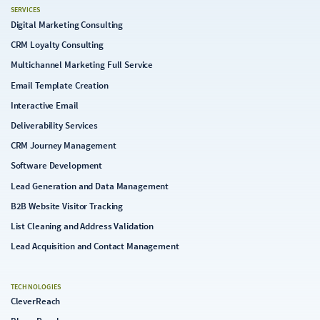
SERVICES
Digital Marketing Consulting
CRM Loyalty Consulting
Multichannel Marketing Full Service
Email Template Creation
Interactive Email
Deliverability Services
CRM Journey Management
Software Development
Lead Generation and Data Management
B2B Website Visitor Tracking
List Cleaning and Address Validation
Lead Acquisition and Contact Management
TECHNOLOGIES
CleverReach