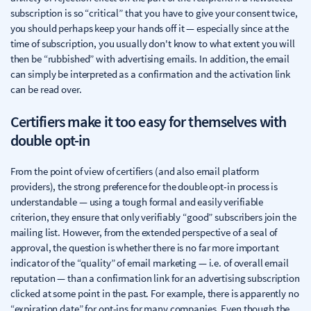
subscription is so “critical” that you have to give your consent twice,
you should perhaps keep your hands off it — especially since at the
time of subscription, you usually don't know to what extent you will
then be “rubbished” with advertising emails. In addition, the email
can simply be interpreted as a confirmation and the activation link
can be read over.
Certifiers make it too easy for themselves with
double opt-in
From the point of view of certifiers (and also email platform
providers), the strong preference for the double opt-in process is
understandable — using a tough formal and easily verifiable
criterion, they ensure that only verifiably “good” subscribers join the
mailing list. However, from the extended perspective of a seal of
approval, the question is whether there is no far more important
indicator of the “quality” of email marketing — i.e. of overall email
reputation — than a confirmation link for an advertising subscription
clicked at some point in the past. For example, there is apparently no
“expiration date” for opt-ins for many companies. Even though the