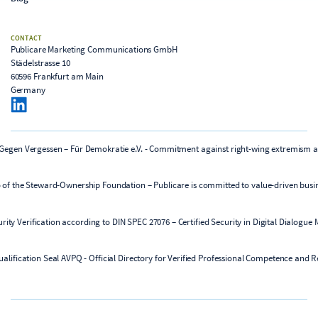
CONTACT
Publicare Marketing Communications GmbH
Städelstrasse 10
60596 Frankfurt am Main
Germany