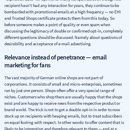
recipient hasn't had any interaction for years, they continue to be
bombarded with promotional emails at a high frequency — no EHI
and Trusted Shops certificate protects them from this today. So
before someone makes a point of quality or even spam when
discussing the legitimacy of double or confirmed opt-in, completely
different questions should be discussed. Namely about questions of
desirability and acceptance of e-mail advertising.
Relevance instead of penetrance — email
marketing for fans
The vast majority of German online shops are not part of
corporations. It consists of small and micro-enterprises, sometimes
run by just one person. Shops often offer a very special range of
niches. Customers who shop there are usually happy that the shops
exist and are happy to receive news from the respective product or
brand world. The trick is not to get a double opt-in in order to now
stock up on recipients with heaping emails, but to treat subscribers
on equal footing with respect. In other words: to offer content that is
likely to be interesting and therefore relevant to them — and at a