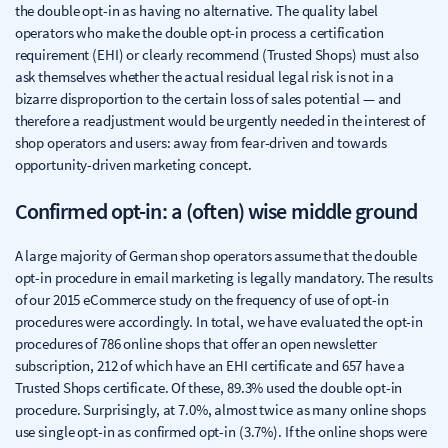
the double opt-in as having no alternative. The quality label
operators who make the double opt-in process a certification
requirement (EHI) or clearly recommend (Trusted Shops) must also
ask themselves whether the actual residual legal risk is not in a
bizarre disproportion to the certain loss of sales potential — and
therefore a readjustment would be urgently needed in the interest of
shop operators and users: away from fear-driven and towards
opportunity-driven marketing concept.
Confirmed opt-in: a (often) wise middle ground
A large majority of German shop operators assume that the double
opt-in procedure in email marketing is legally mandatory. The results
of our 2015 eCommerce study on the frequency of use of opt-in
procedures were accordingly. In total, we have evaluated the opt-in
procedures of 786 online shops that offer an open newsletter
subscription, 212 of which have an EHI certificate and 657 have a
Trusted Shops certificate. Of these, 89.3% used the double opt-in
procedure. Surprisingly, at 7.0%, almost twice as many online shops
use single opt-in as confirmed opt-in (3.7%). If the online shops were