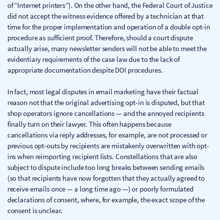
of “Internet printers”). On the other hand, the Federal Court of Justice
did not accept the witness evidence offered by a technician at that
time for the proper implementation and operation of a double opt-in
procedure as sufficient proof. Therefore, should a court dispute
actually arise, many newsletter senders will not be able to meet the
evidentiary requirements of the case law due to the lack of
appropriate documentation despite DOI procedures.
In fact, most legal disputes in email marketing have their factual
reason not that the original advertising opt-in is disputed, but that
shop operators ignore cancellations — and the annoyed recipients
finally turn on their lawyer. This often happens because
cancellations via reply addresses, for example, are not processed or
previous opt-outs by recipients are mistakenly overwritten with opt-
ins when reimporting recipient lists. Constellations that are also
subject to dispute include too long breaks between sending emails
(so that recipients have now forgotten that they actually agreed to
receive emails once — a long time ago —) or poorly formulated
declarations of consent, where, for example, the exact scope of the
consent is unclear.