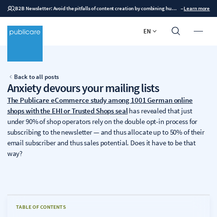
B2B Newsletter: Avoid the pitfalls of content creation by combining human expertise with AI
–
Learn more
EN
Back to all posts
Anxiety devours your mailing lists
The Publicare eCommerce study among 1001 German online
shops with the EHI or Trusted Shops seal
has revealed that just
under 90% of shop operators rely on the double opt-in process for
subscribing to the newsletter — and thus allocate up to 50% of their
email subscriber and thus sales potential. Does it have to be that
way?
TABLE OF CONTENTS