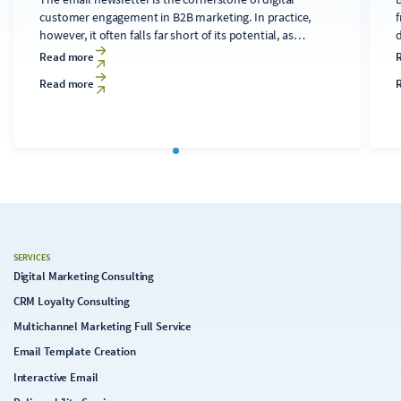
customer engagement in B2B marketing. In practice,
f
however, it often falls far short of its potential, as
developing technically sound, relevant content for
d
Read more
diverse audiences is time-consuming and costly. A
Read more
clearly structured editorial process that makes targeted
use of AI tools can transform the newsletter into a solid
c
foundation for the digital strategy.
SERVICES
Digital Marketing Consulting
CRM Loyalty Consulting
Multichannel Marketing Full Service
Email Template Creation
Interactive Email