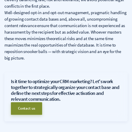
conflicts in the first place.
Well-designed opt-in and opt-out management, pragmatic handling
of growing contact data bases and, above all, uncompromising
content relevance ensure that communication is not experienced as
harassment by the recipient but as added value. Whoever masters
these moves minimizes theoretical risks and at the same time
maximizes the real opportunities of their database. It is time to
reposition snooker balls — with strategic vision and an eye for the
big picture.
Is it time to optimize your CRM marketing? Let's work
together to strategically organize your contact base and
define the next steps for effective activation and
relevant communication.
Contact us