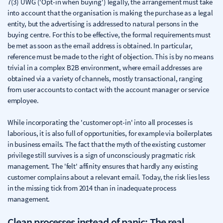
7(3) UWG ('Opt-in when buying') legally, the arrangement must take
into account that the organisation is making the purchase as a legal
entity, but the advertising is addressed to natural persons in the
buying centre. For this to be effective, the formal requirements must
be met as soon as the email address is obtained. In particular,
reference must be made to the right of objection. This is by no means
trivial in a complex B2B environment, where email addresses are
obtained via a variety of channels, mostly transactional, ranging
from user accounts to contact with the account manager or service
employee.
While incorporating the 'customer opt-in' into all processes is
laborious, it is also full of opportunities, for example via boilerplates
in business emails. The fact that the myth of the existing customer
privilege still survives is a sign of unconsciously pragmatic risk
management. The 'felt' affinity ensures that hardly any existing
customer complains about a relevant email. Today, the risk lies less
in the missing tick from 2014 than in inadequate process
management.
Clean processes instead of panic: The real