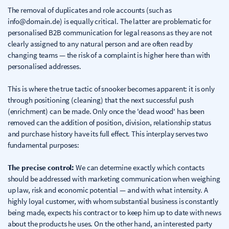
The removal of duplicates and role accounts (such as
info@domain.de) is equally critical. The latter are problematic for
personalised B2B communication for legal reasons as they are not
clearly assigned to any natural person and are often read by
changing teams — the risk of a complaint is higher here than with
personalised addresses.
This is where the true tactic of snooker becomes apparent: it is only
through positioning (cleaning) that the next successful push
(enrichment) can be made. Only once the 'dead wood' has been
removed can the addition of position, division, relationship status
and purchase history have its full effect. This interplay serves two
fundamental purposes:
The precise control:
We can determine exactly which contacts
should be addressed with marketing communication when weighing
up law, risk and economic potential — and with what intensity. A
highly loyal customer, with whom substantial business is constantly
being made, expects his contract or to keep him up to date with news
about the products he uses. On the other hand, an interested party