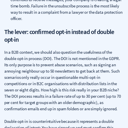
time bomb. Failure in the unsubscribe process is the most likely
way to result in a complaint from a lawyer or the data protection
officer.
The lever: confirmed opt-in instead of double
opt-in
In a B2B context, we should also question the usefulness of the
double opt-in process (DOI). The DOI is not mentioned in the GDPR.
Its only purpose is to prevent abuse scenarios, such as signing an
annoying neighbour up to 50 newsletters to get back at them. Such
scenarios only really occur in questionable multi-opt-in
competitions or in B2C organisations with distribution lists in the
seven or eight digits. How high is this risk really in your B2B niche?
The DOI process results in a failure rate of up to 30 per cent (up to 70
per cent for target groups with an older demographic), as
confirmation emails end up in spam folders or are simply ignored.
Double opt-in is counterintuitive because it represents a double
declaration of intent: You have signed up and must confirm this