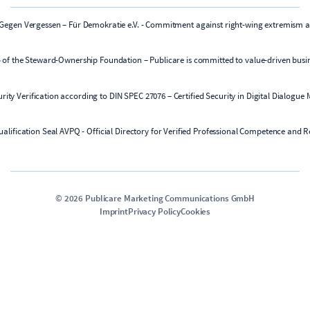
©
2026
Publicare Marketing Communications GmbH
Imprint
Privacy Policy
Cookies