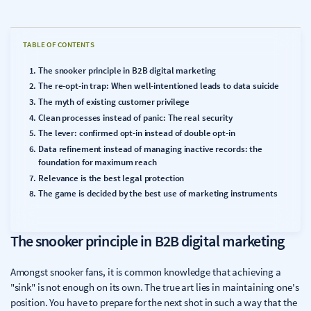
TABLE OF CONTENTS
The snooker principle in B2B digital marketing
The re-opt-in trap: When well-intentioned leads to data suicide
The myth of existing customer privilege
Clean processes instead of panic: The real security
The lever: confirmed opt-in instead of double opt-in
Data refinement instead of managing inactive records: the
foundation for maximum reach
Relevance is the best legal protection
The game is decided by the best use of marketing instruments
The snooker principle in B2B digital marketing
Amongst snooker fans, it is common knowledge that achieving a
"sink" is not enough on its own. The true art lies in maintaining one's
position. You have to prepare for the next shot in such a way that the