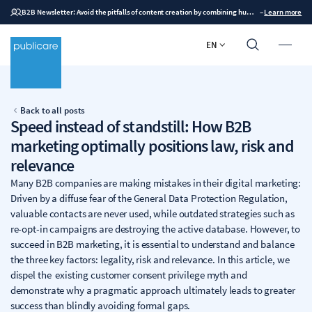
B2B Newsletter: Avoid the pitfalls of content creation by combining human expertise with AI
–
Learn more
EN
Back to all posts
Speed instead of standstill: How B2B
marketing optimally positions law, risk and
relevance
Many B2B companies are making mistakes in their digital marketing:
Driven by a diffuse fear of the General Data Protection Regulation,
valuable contacts are never used, while outdated strategies such as
re-opt-in campaigns are destroying the active database. However, to
succeed in B2B marketing, it is essential to understand and balance
the three key factors: legality, risk and relevance. In this article, we
dispel the existing customer consent privilege myth and
demonstrate why a pragmatic approach ultimately leads to greater
success than blindly avoiding formal gaps.