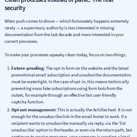
security
When push comes to shove — which fortunately happens extremely
rarely — a supervisory authority is less interested in missing
documentation from the last decade and more interested in your
current processes.
To make your processes squeaky clean today, focus on two things.
Future-proofing
: The opt-in form on the website and the latest
promotional email subscription and unsubscribe documentation
must be watertight. In the case of opt-in, this means technically
preventing mass fake subscriptions using form bots from the
outset, for example through an effective but user-friendly
captcha function.
Opt-out management:
This is actually the Achilles heel. It is not
enough for the unsubscribe link in the email footer to work. If a
recipient wants to unsubscribe manually via reply, via the 'list
unsubscribe' option in the header, or even via the return path, but
continues to receive messages, your company is creating a legal