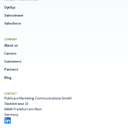
Optilyz
Salesviewer
Salesforce
COMPANY
About us
Careers
Customers
Partners
Blog
CONTACT
Publicare Marketing Communications GmbH
Städelstrasse 10
60596 Frankfurt am Main
Germany