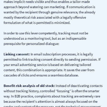
makes implicit needs visible and thus enables a tailor-made
approach beyond watering can marketing. If communication is
wanted by the recipient through genuine relevance, the already
mostly theoretical risk associated with a legally offensive
formulation of what is permitted is minimized.
In order to use this lever competently, tracking must not be
understood as a monitoring tool, but as an indispensable
prerequisite for personalized dialogue:
Linking consent:
In email subscription processes, it is legally
permitted to link tracking consent directly to sending permission. If
your email advertising service is based on delivering tailored
content, this combination is appropriate. It saves the user from
cascades of clicks and ensures a seamless database.
Benefit-risk analysis of old stock:
Instead of deactivating contacts
without tracking history, controlled “focusing” is often the smarter
way. In B2B practice, complaints about tracking are extremely rare
because the recipient's attention is almost always focused on the
sender and content of the message, not the technical measurement.