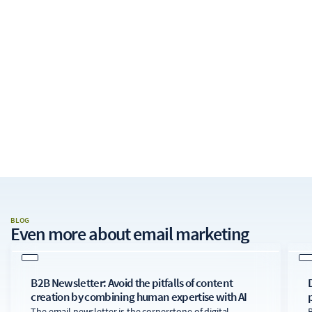
BLOG
Even more about
email marketing
B2B Newsletter: Avoid the pitfalls of content
creation by combining human expertise with AI
The email newsletter is the cornerstone of digital
B