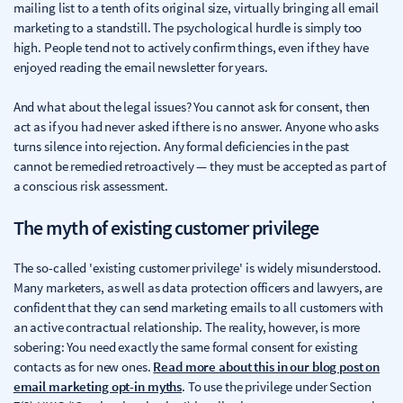
mailing list to a tenth of its original size, virtually bringing all email
marketing to a standstill. The psychological hurdle is simply too
high. People tend not to actively confirm things, even if they have
enjoyed reading the email newsletter for years.
And what about the legal issues? You cannot ask for consent, then
act as if you had never asked if there is no answer. Anyone who asks
turns silence into rejection. Any formal deficiencies in the past
cannot be remedied retroactively — they must be accepted as part of
a conscious risk assessment.
The myth of existing customer privilege
The so-called 'existing customer privilege' is widely misunderstood.
Many marketers, as well as data protection officers and lawyers, are
confident that they can send marketing emails to all customers with
an active contractual relationship. The reality, however, is more
sobering: You need exactly the same formal consent for existing
contacts as for new ones.
Read more about this in our blog post on
email marketing opt-in myths
. To use the privilege under Section