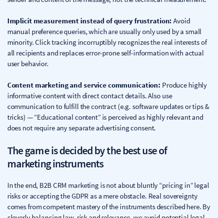
Implicit measurement instead of query frustration:
Avoid
manual preference queries, which are usually only used by a small
minority. Click tracking incorruptibly recognizes the real interests of
all recipients and replaces error-prone self-information with actual
user behavior.
Content marketing and service communication:
Produce highly
informative content with direct contact details. Also use
communication to fulfill the contract (e.g. software updates or tips &
tricks) — “Educational content” is perceived as highly relevant and
does not require any separate advertising consent.
The game is decided by the best use of
marketing instruments
In the end, B2B CRM marketing is not about bluntly “pricing in” legal
risks or accepting the GDPR as a mere obstacle. Real sovereignty
comes from competent mastery of the instruments described here. By
cleverly balancing law, risk and relevance, we avoid potential legal