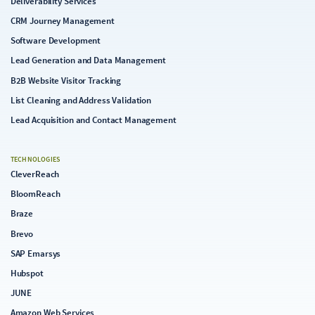
Deliverability Services
CRM Journey Management
Software Development
Lead Generation and Data Management
B2B Website Visitor Tracking
List Cleaning and Address Validation
Lead Acquisition and Contact Management
TECHNOLOGIES
CleverReach
BloomReach
Braze
Brevo
SAP Emarsys
Hubspot
JUNE
Amazon Web Services