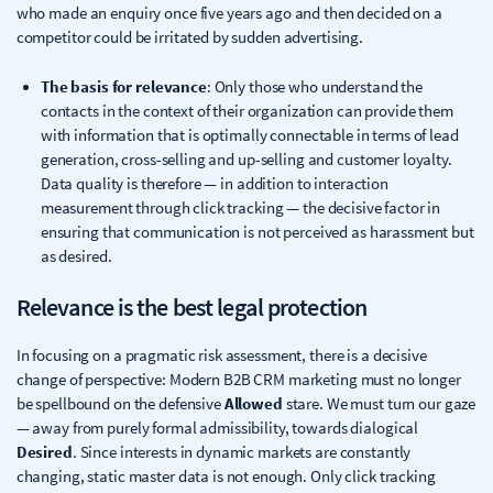
who made an enquiry once five years ago and then decided on a
competitor could be irritated by sudden advertising.
The basis for relevance
: Only those who understand the
contacts in the context of their organization can provide them
with information that is optimally connectable in terms of lead
generation, cross-selling and up-selling and customer loyalty.
Data quality is therefore — in addition to interaction
measurement through click tracking — the decisive factor in
ensuring that communication is not perceived as harassment but
as desired.
Relevance is the best legal protection
In focusing on a pragmatic risk assessment, there is a decisive
change of perspective: Modern B2B CRM marketing must no longer
be spellbound on the defensive
Allowed
stare. We must turn our gaze
— away from purely formal admissibility, towards dialogical
Desired
. Since interests in dynamic markets are constantly
changing, static master data is not enough. Only click tracking