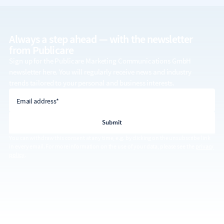
Always a step ahead — with the
newsletter
from Publicare
Sign up for the Publicare Marketing Communications GmbH
newsletter here. You will regularly receive news and industry
trends tailored to your personal and business interests.
email address
Email address*
You can withdraw this consent at any time, e.g. by clicking on the unsubscribe link
in every email. For more information on the use of your data, please see the
privacy
policy
.