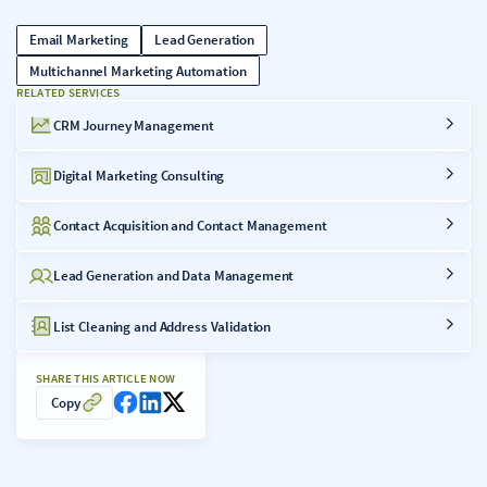
Email Marketing
Lead Generation
Multichannel Marketing Automation
RELATED SERVICES
CRM Journey Management
Digital Marketing Consulting
Contact Acquisition and Contact Management
Lead Generation and Data Management
List Cleaning and Address Validation
SHARE THIS ARTICLE NOW
Copy