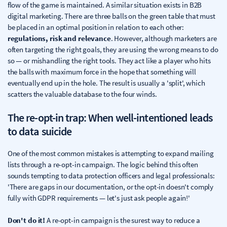
flow of the game is maintained. A similar situation exists in B2B
digital marketing. There are three balls on the green table that must
be placed in an optimal position in relation to each other:
regulations, risk and relevance
. However, although marketers are
often targeting the right goals, they are using the wrong means to do
so — or mishandling the right tools. They act like a player who hits
the balls with maximum force in the hope that something will
eventually end up in the hole. The result is usually a 'split', which
scatters the valuable database to the four winds.
The re-opt-in trap: When well-intentioned leads
to data suicide
One of the most common mistakes is attempting to expand mailing
lists through a re-opt-in campaign. The logic behind this often
sounds tempting to data protection officers and legal professionals:
'There are gaps in our documentation, or the opt-in doesn't comply
fully with GDPR requirements — let's just ask people again!'
Don't do it!
A re-opt-in campaign is the surest way to reduce a