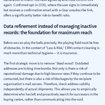
again. Confirmed opt-in (COI), where the user signs in immediately
but receives a confirmation email with a clear unsubscribe link,
offers a significantly better risk-to-benefit ratio.
Data refinement instead of managing inactive
records: the foundation for maximum reach
Before we can play the balls precisely, the playing field must be free
of obstacles. In the context of “Law & Risk,” CRM contact cleaning is
much more than technical hygiene — it is insurance.
The first strategic move is to remove “dead wood”. Outdated
addresses are ticking time bombs. Not only is there a risk of
reputational damage due to high bounce rates if they continue to be
contacted, but there is also a risk of blockages by the recipient
organisation's mail servers. Therefore, check address validity
independently of actual shipments. This allows you to empirically
determine who has left and proactively search for successors in the
buying centre, rather than communicating into the void.