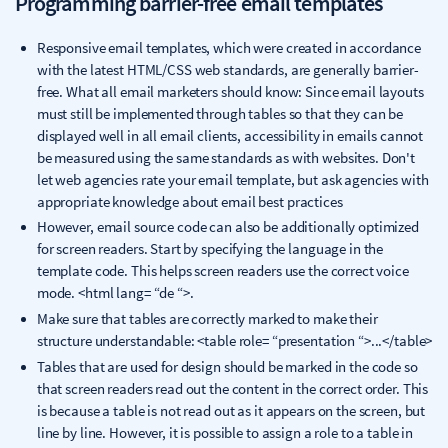
Programming barrier-free email templates
Responsive email templates, which were created in accordance
with the latest HTML/CSS web standards, are generally barrier-
free. What all email marketers should know: Since email layouts
must still be implemented through tables so that they can be
displayed well in all email clients, accessibility in emails cannot
be measured using the same standards as with websites. Don't
let web agencies rate your email template, but ask agencies with
appropriate knowledge about email best practices
However, email source code can also be additionally optimized
for screen readers. Start by specifying the language in the
template code. This helps screen readers use the correct voice
mode. <html lang= “de “>.
Make sure that tables are correctly marked to make their
structure understandable: <table role= “presentation “>...</table>
Tables that are used for design should be marked in the code so
that screen readers read out the content in the correct order. This
is because a table is not read out as it appears on the screen, but
line by line. However, it is possible to assign a role to a table in