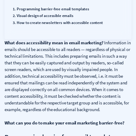
Programming barrier-free email templates
Visual design of accessible emails
How to create newsletters with accessible content
What does accessibility mean in email marketing?
Information in
emails should be accessible to all readers — regardless of physical or
technical limitations. This includes preparing emails in such a way
that they can be easily captured and output by readers, so-called
screen readers, which are used by visually impaired people. In
addition, technical accessibility must be observed, i.e. it must be
ensured that mailings can be read independently of the system and
are displayed correctly on all common devices. When it comes to
content accessibility, it must be checked whether the content is
understandable for the respective target group and is accessible, for
example, regardless of the educational background.
What can you do to make your email marketing barrier-free?