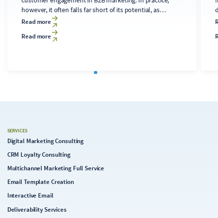
however, it often falls far short of its potential, as
developing technically sound, relevant content for
d
Read more
diverse audiences is time-consuming and costly. A
Read more
clearly structured editorial process that makes targeted
use of AI tools can transform the newsletter into a solid
c
foundation for the digital strategy.
SERVICES
Digital Marketing Consulting
CRM Loyalty Consulting
Multichannel Marketing Full Service
Email Template Creation
Interactive Email
Deliverability Services