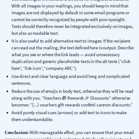
With all images in your mailings, you should keep in mind that
images are not displayed by default in some email programs or
cannot be correctly recognized by people with poor eyesight.
Texts should therefore never be integrated exclusively on images,
but also as readable text.
It is also useful to add alternative text to images: If the recipient
can read out the mailing, the text defined here is output. Describe
what you see or where the link leads — avoid unnecessary
duplication and generic placeholder texts in the alt texts (“click
here”, “link icon”, “company ABC”).
Use direct and clear language and avoid long and complicated
sentences.
Reduce the use of emojis in body text, otherwise they will be read
along with you. “Vouchers 🎁 Rewards 🎉 Discounts” otherwise
becomes: “[...] vouchers gift rewards confetti cannon discounts.”
Avoid purely visual cues (arrows) or add text to icons to make
them understandable.
Conclusion:
With manageable effort, you can ensure that your email