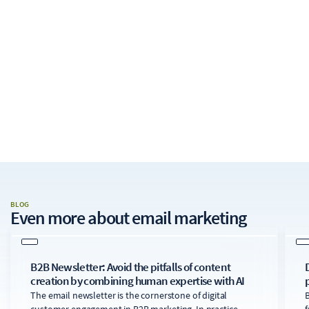
BLOG
Even more about
email marketing
B2B Newsletter: Avoid the pitfalls of content
creation by combining human expertise with AI
The email newsletter is the cornerstone of digital
B
customer engagement in B2B marketing. In practice,
f