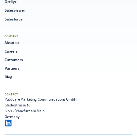
Optilyz
Salesviewer
Salesforce
COMPANY
About us
Careers
Customers
Partners
Blog
CONTACT
Publicare Marketing Communications GmbH
Städelstrasse 10
60596 Frankfurt am Main
Germany