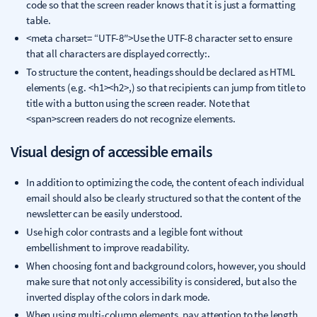
code so that the screen reader knows that it is just a formatting
table.
<meta charset= “UTF-8″>Use the UTF-8 character set to ensure
that all characters are displayed correctly:.
To structure the content, headings should be declared as HTML
elements (e.g. <h1><h2>,) so that recipients can jump from title to
title with a button using the screen reader. Note that
<span>screen readers do not recognize elements.
Visual design of accessible emails
In addition to optimizing the code, the content of each individual
email should also be clearly structured so that the content of the
newsletter can be easily understood.
Use high color contrasts and a legible font without
embellishment to improve readability.
When choosing font and background colors, however, you should
make sure that not only accessibility is considered, but also the
inverted display of the colors in dark mode.
When using multi-column elements, pay attention to the length