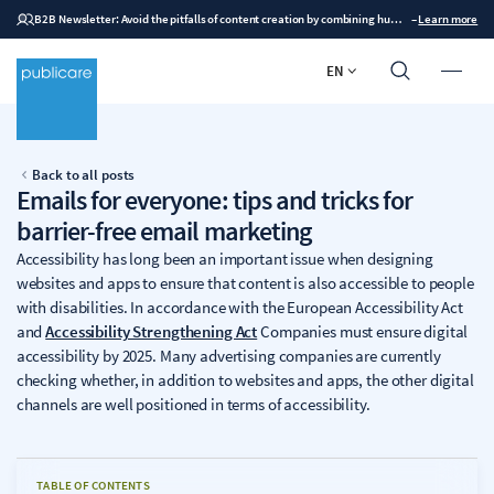
B2B Newsletter: Avoid the pitfalls of content creation by combining human expertise with AI
–
Learn more
EN
Back to all posts
Emails for everyone: tips and tricks for
barrier-free email marketing
Accessibility has long been an important issue when designing
websites and apps to ensure that content is also accessible to people
with disabilities. In accordance with the European Accessibility Act
and
Accessibility Strengthening Act
Companies must ensure digital
accessibility by 2025. Many advertising companies are currently
checking whether, in addition to websites and apps, the other digital
channels are well positioned in terms of accessibility.
TABLE OF CONTENTS