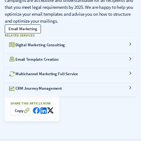
campaigns are accessible and understandable for all recipients and
that you meet legal requirements by 2025. We are happy to help you
optimize your email templates and advise you on how to structure
and optimize your mailings.
Email Marketing
RELATED SERVICES
Digital Marketing Consulting
Email Template Creation
Multichannel Marketing Full Service
CRM Journey Management
SHARE THIS ARTICLE NOW
Copy