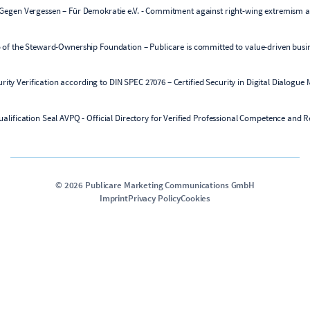
©
2026
Publicare Marketing Communications GmbH
Imprint
Privacy Policy
Cookies