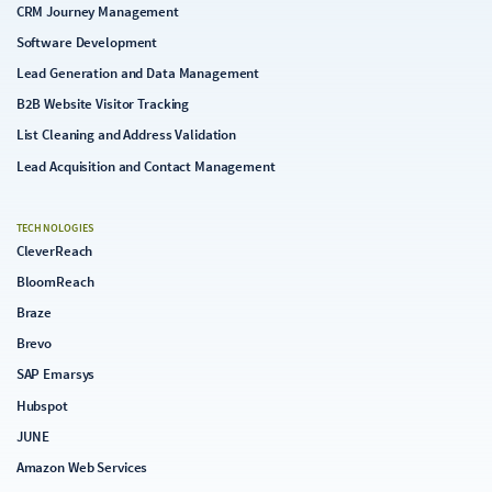
CRM Journey Management
Software Development
Lead Generation and Data Management
B2B Website Visitor Tracking
List Cleaning and Address Validation
Lead Acquisition and Contact Management
TECHNOLOGIES
CleverReach
BloomReach
Braze
Brevo
SAP Emarsys
Hubspot
JUNE
Amazon Web Services