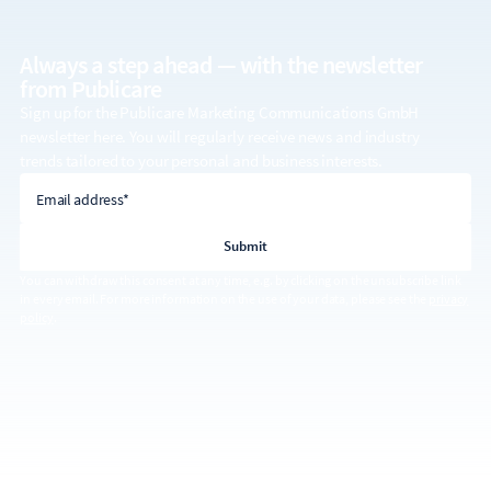
Always a step ahead — with the
newsletter
from Publicare
Sign up for the Publicare Marketing Communications GmbH
newsletter here. You will regularly receive news and industry
trends tailored to your personal and business interests.
email address
Email address*
You can withdraw this consent at any time, e.g. by clicking on the unsubscribe link
in every email. For more information on the use of your data, please see the
privacy
policy
.