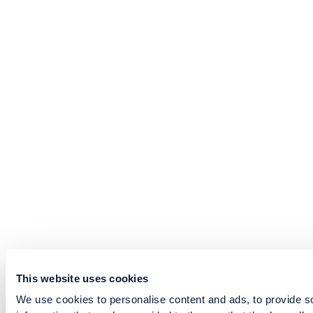
This website uses cookies
We use cookies to personalise content and ads, to provide so