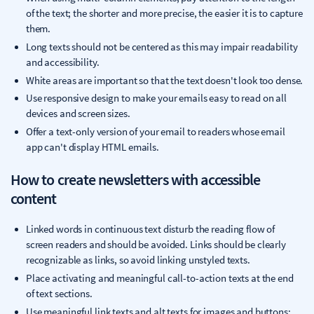
of the text; the shorter and more precise, the easier it is to capture
them.
Long texts should not be centered as this may impair readability
and accessibility.
White areas are important so that the text doesn't look too dense.
Use responsive design to make your emails easy to read on all
devices and screen sizes.
Offer a text-only version of your email to readers whose email
app can't display HTML emails.
How to create newsletters with accessible
content
Linked words in continuous text disturb the reading flow of
screen readers and should be avoided. Links should be clearly
recognizable as links, so avoid linking unstyled texts.
Place activating and meaningful call-to-action texts at the end
of text sections.
Use meaningful link texts and alt texts for images and buttons: