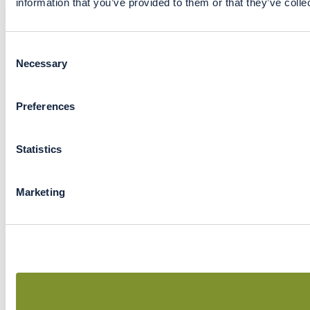
information that you’ve provided to them or that they’ve colle
Consent
Necessary
Selection
Preferences
Statistics
Marketing