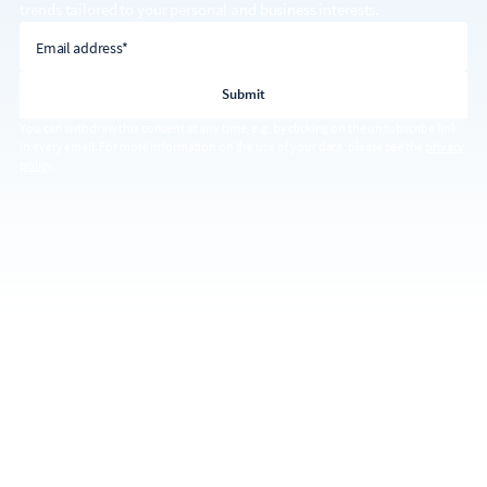
trends tailored to your personal and business interests.
email address
Email address*
You can withdraw this consent at any time, e.g. by clicking on the unsubscribe link
in every email. For more information on the use of your data, please see the
privacy
policy
.