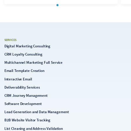
SERVICES
Digital Marketing Consulting
CRM Loyalty Consulting
Multichannel Marketing Full Service
Email Template Creation
Interactive Email
Deliverability Services
CRM Journey Management
Software Development
Lead Generation and Data Management
B2B Website Visitor Tracking
List Cleaning and Address Validation