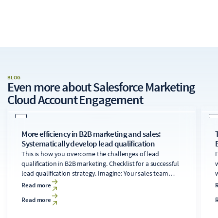
BLOG
Even more about
Salesforce Marketing
Cloud Account Engagement
More efficiency in B2B marketing and sales:
Systematically develop lead qualification
This is how you overcome the challenges of lead
F
qualification in B2B marketing. Checklist for a successful
w
lead qualification strategy. Imagine: Your sales team
w
works on a promising lead for weeks, only to find out at
Read more
the end that the company doesn't even fit into your
Read more
target customer profile.