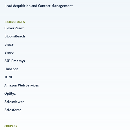
Lead Acquisition and Contact Management
TECHNOLOGIES
CleverReach
BloomReach
Braze
Brevo
SAP Emarsys
Hubspot
JUNE
Amazon Web Services
Optilyz
Salesviewer
Salesforce
COMPANY