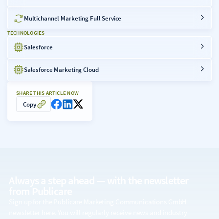
Multichannel Marketing Full Service
TECHNOLOGIES
Salesforce
Salesforce Marketing Cloud
SHARE THIS ARTICLE NOW
Copy
Always a step ahead — with the
newsletter
from Publicare
Sign up for the Publicare Marketing Communications GmbH
newsletter here. You will regularly receive news and industry