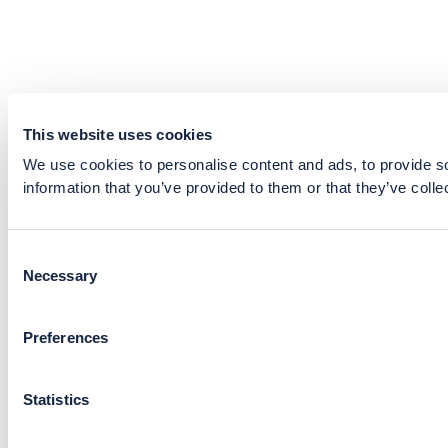
This website uses cookies
We use cookies to personalise content and ads, to provide so
information that you’ve provided to them or that they’ve colle
Consent
Necessary
Selection
Preferences
Statistics