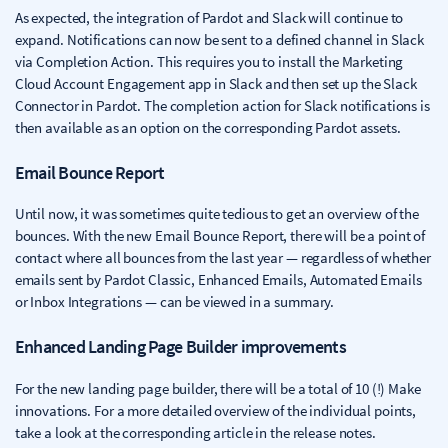
As expected, the integration of Pardot and Slack will continue to
expand. Notifications can now be sent to a defined channel in Slack
via Completion Action. This requires you to install the Marketing
Cloud Account Engagement app in Slack and then set up the Slack
Connector in Pardot. The completion action for Slack notifications is
then available as an option on the corresponding Pardot assets.
Email Bounce Report
Until now, it was sometimes quite tedious to get an overview of the
bounces. With the new Email Bounce Report, there will be a point of
contact where all bounces from the last year — regardless of whether
emails sent by Pardot Classic, Enhanced Emails, Automated Emails
or Inbox Integrations — can be viewed in a summary.
Enhanced Landing Page Builder improvements
For the new landing page builder, there will be a total of 10 (!) Make
innovations. For a more detailed overview of the individual points,
take a look at the corresponding article in the release notes.