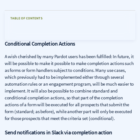
TABLE OF CONTENTS
Conditional Completion Actions
A wish cherished by many Pardot users has been fulfilled: In future, it
will be possible to make it possible to make completion actions such
as forms or form handlers subject to conditions. Many use cases,
which previously had to be implemented either through several
automation rules or an engagement program, will be much easier to
implement. It will also be possible to combine standard and
conditional completion actions, so that part of the completion
actions of a form will be executed for all prospects that submit the
form (standard; as before), while another part will only be executed
for those prospects that meet the criteria set (conditional).
Send notifications in Slack via completion action