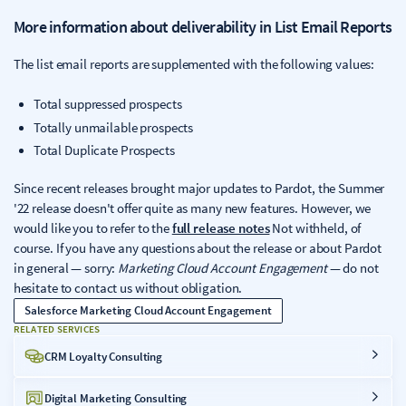
More information about deliverability in List Email Reports
The list email reports are supplemented with the following values:
Total suppressed prospects
Totally unmailable prospects
Total Duplicate Prospects
Since recent releases brought major updates to Pardot, the Summer
'22 release doesn't offer quite as many new features. However, we
would like you to refer to the
full release notes
Not withheld, of
course. If you have any questions about the release or about Pardot
in general — sorry:
Marketing Cloud Account Engagement
— do not
hesitate to contact us without obligation.
Salesforce Marketing Cloud Account Engagement
RELATED SERVICES
CRM Loyalty Consulting
Digital Marketing Consulting