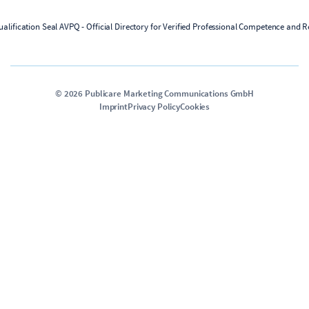
©
2026
Publicare Marketing Communications GmbH
Imprint
Privacy Policy
Cookies