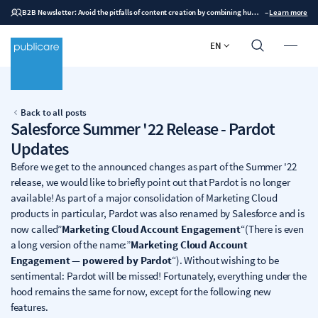
B2B Newsletter: Avoid the pitfalls of content creation by combining human expertise with AI
–
Learn more
EN
Back to all posts
Salesforce Summer '22 Release - Pardot
Updates
Before we get to the announced changes as part of the Summer '22
release, we would like to briefly point out that Pardot is no longer
available! As part of a major consolidation of Marketing Cloud
products in particular, Pardot was also renamed by Salesforce and is
now called”
Marketing Cloud Account Engagement
“(There is even
a long version of the name:”
Marketing Cloud Account
Engagement — powered by Pardot
“). Without wishing to be
sentimental: Pardot will be missed! Fortunately, everything under the
hood remains the same for now, except for the following new
features.