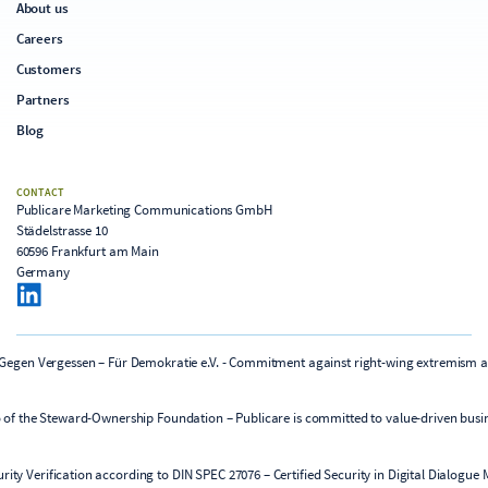
About us
Careers
Customers
Partners
Blog
CONTACT
Publicare Marketing Communications GmbH
Städelstrasse 10
60596 Frankfurt am Main
Germany