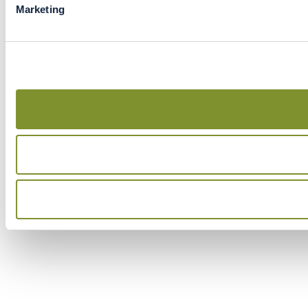
Marketing