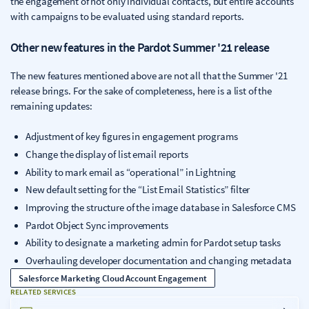
the engagement of not only individual contacts, but entire accounts
with campaigns to be evaluated using standard reports.
Other new features in the Pardot Summer '21 release
The new features mentioned above are not all that the Summer '21
release brings. For the sake of completeness, here is a list of the
remaining updates:
Adjustment of key figures in engagement programs
Change the display of list email reports
Ability to mark email as “operational” in Lightning
New default setting for the “List Email Statistics” filter
Improving the structure of the image database in Salesforce CMS
Pardot Object Sync improvements
Ability to designate a marketing admin for Pardot setup tasks
Overhauling developer documentation and changing metadata
Salesforce Marketing Cloud Account Engagement
RELATED SERVICES