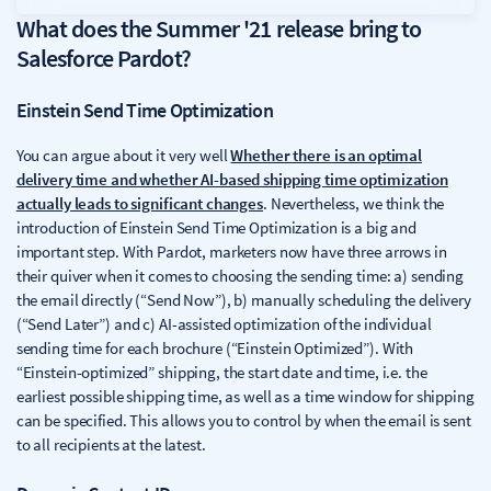
What does the Summer '21 release bring to
Salesforce Pardot?
Einstein Send Time Optimization
You can argue about it very well
Whether there is an optimal
delivery time and whether AI-based shipping time optimization
actually leads to significant changes
. Nevertheless, we think the
introduction of Einstein Send Time Optimization is a big and
important step. With Pardot, marketers now have three arrows in
their quiver when it comes to choosing the sending time: a) sending
the email directly (“Send Now”), b) manually scheduling the delivery
(“Send Later”) and c) AI-assisted optimization of the individual
sending time for each brochure (“Einstein Optimized”). With
“Einstein-optimized” shipping, the start date and time, i.e. the
earliest possible shipping time, as well as a time window for shipping
can be specified. This allows you to control by when the email is sent
to all recipients at the latest.