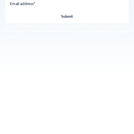
Email address*
You can withdraw this consent at any time, e.g. by clicking on the unsubscribe link
in every email. For more information on the use of your data, please see the
privacy
policy
.