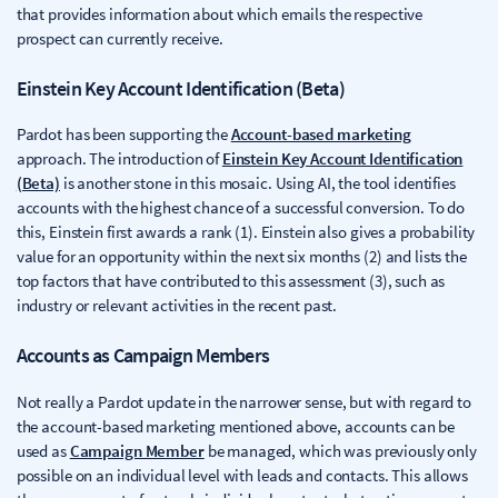
that provides information about which emails the respective
prospect can currently receive.
Einstein Key Account Identification (Beta)
Pardot has been supporting the
Account-based marketing
approach. The introduction of
Einstein Key Account Identification
(Beta)
is another stone in this mosaic. Using AI, the tool identifies
accounts with the highest chance of a successful conversion. To do
this, Einstein first awards a rank (1). Einstein also gives a probability
value for an opportunity within the next six months (2) and lists the
top factors that have contributed to this assessment (3), such as
industry or relevant activities in the recent past.
Accounts as Campaign Members
Not really a Pardot update in the narrower sense, but with regard to
the account-based marketing mentioned above, accounts can be
used as
Campaign Member
be managed, which was previously only
possible on an individual level with leads and contacts. This allows