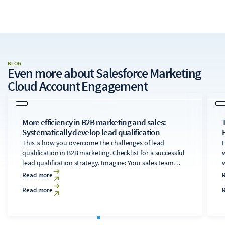
BLOG
Even more about
Salesforce Marketing
Cloud Account Engagement
More efficiency in B2B marketing and sales:
Systematically develop lead qualification
This is how you overcome the challenges of lead
F
qualification in B2B marketing. Checklist for a successful
w
lead qualification strategy. Imagine: Your sales team
w
works on a promising lead for weeks, only to find out at
Read more
the end that the company doesn't even fit into your
Read more
target customer profile.