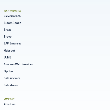
TECHNOLOGIES
CleverReach
BloomReach
Braze
Brevo
SAP Emarsys
Hubspot
JUNE
Amazon Web Services
Optilyz
Salesviewer
Salesforce
COMPANY
About us