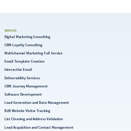
SERVICES
Digital Marketing Consulting
CRM Loyalty Consulting
Multichannel Marketing Full Service
Email Template Creation
Interactive Email
Deliverability Services
CRM Journey Management
Software Development
Lead Generation and Data Management
B2B Website Visitor Tracking
List Cleaning and Address Validation
Lead Acquisition and Contact Management