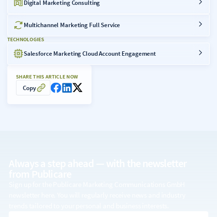
Digital Marketing Consulting
Multichannel Marketing Full Service
TECHNOLOGIES
Salesforce Marketing Cloud Account Engagement
SHARE THIS ARTICLE NOW
Copy
Always a step ahead — with the
newsletter
from Publicare
Sign up for the Publicare Marketing Communications GmbH
newsletter here. You will regularly receive news and industry
trends tailored to your personal and business interests.
email address