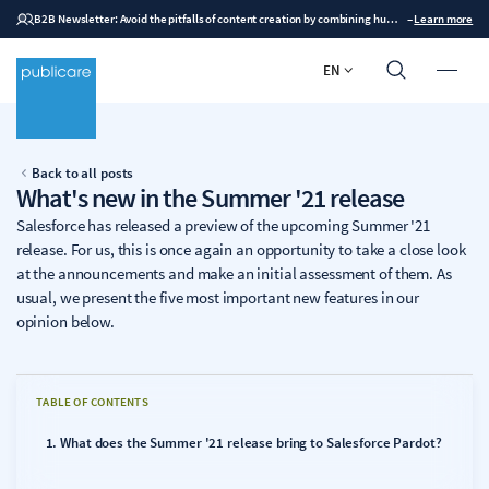
B2B Newsletter: Avoid the pitfalls of content creation by combining human expertise with AI
–
Learn more
EN
Back to all posts
What's new in the Summer '21 release
Salesforce has released a preview of the upcoming Summer '21
release. For us, this is once again an opportunity to take a close look
at the announcements and make an initial assessment of them. As
usual, we present the five most important new features in our
opinion below.
TABLE OF CONTENTS
What does the Summer '21 release bring to Salesforce Pardot?