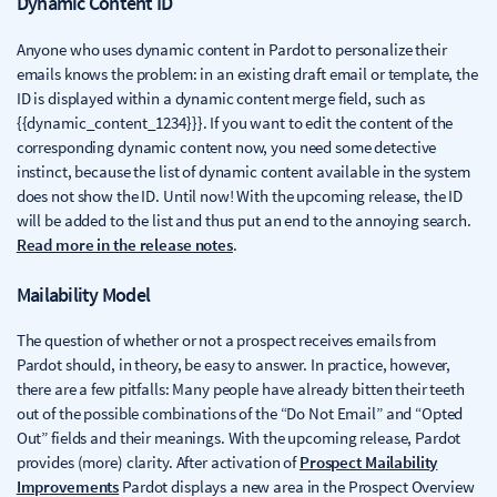
Dynamic Content ID
Anyone who uses dynamic content in Pardot to personalize their
emails knows the problem: in an existing draft email or template, the
ID is displayed within a dynamic content merge field, such as
{{dynamic_content_1234}}}. If you want to edit the content of the
corresponding dynamic content now, you need some detective
instinct, because the list of dynamic content available in the system
does not show the ID. Until now! With the upcoming release, the ID
will be added to the list and thus put an end to the annoying search.
Read more in the release notes
.
Mailability Model
The question of whether or not a prospect receives emails from
Pardot should, in theory, be easy to answer. In practice, however,
there are a few pitfalls: Many people have already bitten their teeth
out of the possible combinations of the “Do Not Email” and “Opted
Out” fields and their meanings. With the upcoming release, Pardot
provides (more) clarity. After activation of
Prospect Mailability
Improvements
Pardot displays a new area in the Prospect Overview