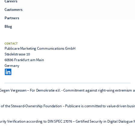
Careers
Customers
Partners
Blog
CONTACT
Publicare Marketing Communications GmbH
Städelstrasse 10
60596 Frankfurt am Main
Germany