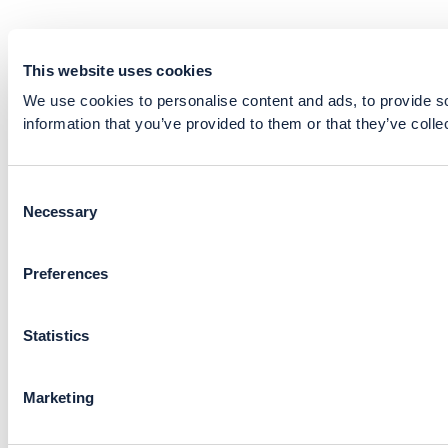
This website uses cookies
We use cookies to personalise content and ads, to provide so
information that you’ve provided to them or that they’ve colle
Consent
Necessary
Selection
Preferences
Statistics
Marketing