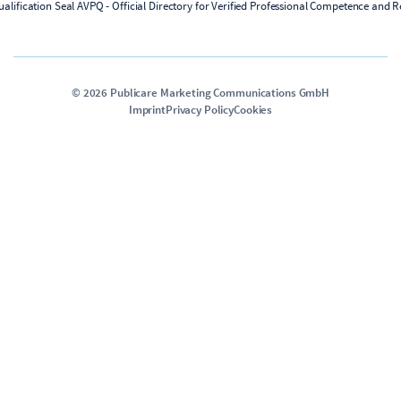
©
2026
Publicare Marketing Communications GmbH
Imprint
Privacy Policy
Cookies