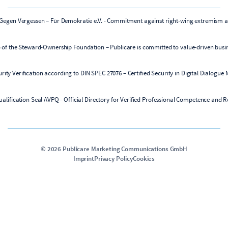
©
2026
Publicare Marketing Communications GmbH
Imprint
Privacy Policy
Cookies