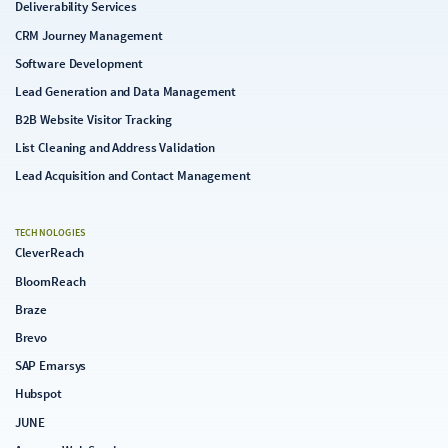
Deliverability Services
CRM Journey Management
Software Development
Lead Generation and Data Management
B2B Website Visitor Tracking
List Cleaning and Address Validation
Lead Acquisition and Contact Management
TECHNOLOGIES
CleverReach
BloomReach
Braze
Brevo
SAP Emarsys
Hubspot
JUNE