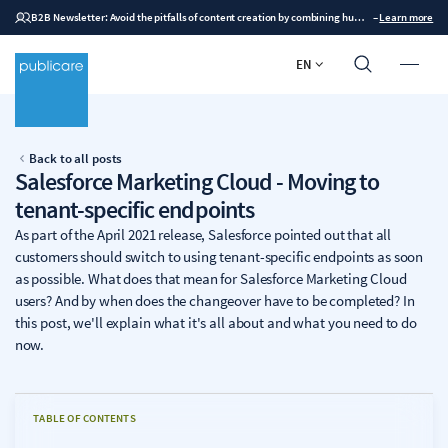
B2B Newsletter: Avoid the pitfalls of content creation by combining human expertise with AI
–
Learn more
EN
Back to all posts
Salesforce Marketing Cloud - Moving to
tenant-specific endpoints
As part of the April 2021 release, Salesforce pointed out that all
customers should switch to using tenant-specific endpoints as soon
as possible. What does that mean for Salesforce Marketing Cloud
users? And by when does the changeover have to be completed? In
this post, we'll explain what it's all about and what you need to do
now.
TABLE OF CONTENTS