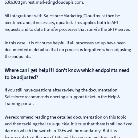
63k636ttgm.rest.marketingcloudapis.com.
All integrations with Salesforce Marketing Cloud must then be
identified and, if necessary, updated. This applies both to API
requests and to data transfer processes that run via the SFTP server.
In this case, it is of course helpful if all processes set up have been
documented in detail so that no process is forgotten when adjusting
the endpoints.
Where can I get help if I don't know which endpoints need
to be adjusted?
If you still have questions after reviewing the documentation,
Salesforce recommends opening a support ticket in the Help &
Training portal.
We recommend reading the detailed documentation on this topic
and then tackling the issue quickly. It is true that there is still no fixed
date on which the switch to TSEs will be mandatory. But it is
foreseeable that the use of TSEs will become mandatory in the