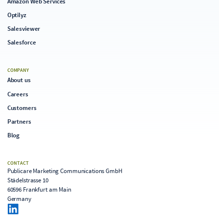
Amazon Web Services
Optilyz
Salesviewer
Salesforce
COMPANY
About us
Careers
Customers
Partners
Blog
CONTACT
Publicare Marketing Communications GmbH
Städelstrasse 10
60596 Frankfurt am Main
Germany