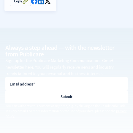
Copy
Always a step ahead — with the
newsletter
from Publicare
Sign up for the Publicare Marketing Communications GmbH
newsletter here. You will regularly receive news and industry
trends tailored to your personal and business interests.
email address
Email address*
You can withdraw this consent at any time, e.g. by clicking on the unsubscribe link
in every email. For more information on the use of your data, please see the
privacy
policy
.