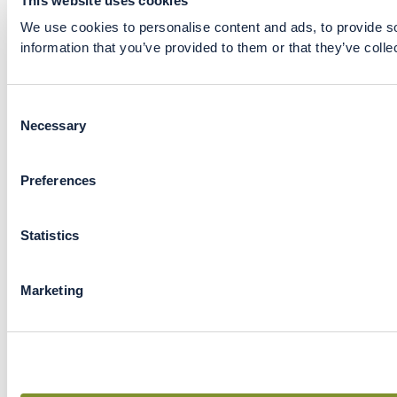
This website uses cookies
We use cookies to personalise content and ads, to provide so
information that you’ve provided to them or that they’ve colle
Consent
Necessary
Selection
Preferences
Statistics
Marketing