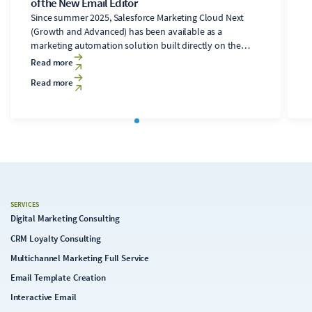
of the New Email Editor
Since summer 2025, Salesforce Marketing Cloud Next
(Growth and Advanced) has been available as a
marketing automation solution built directly on the
Salesforce Core platform. It includes a newly developed
Read more
email editor. Users of the legacy Marketing Cloud
Read more
Engagement solution (formerly ExactTarget),
accustomed to the Content Builder's features, will find
significant changes in the new editor. While the drag-
and-drop interface may seem familiar at first, it quickly
becomes apparent during template development that
the “Next” editor currently falls significantly short of
Content Builder's capabilities. In its current state, the
Next editor appears conceptually and technically
immature. In the following analysis, we examine its
SERVICES
capabilities, limitations, and implications for email
Digital Marketing Consulting
production.
CRM Loyalty Consulting
Multichannel Marketing Full Service
Email Template Creation
Interactive Email