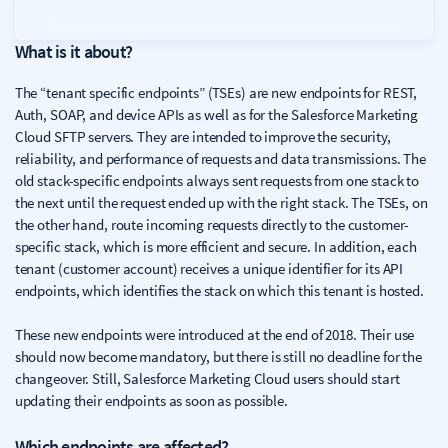
What is it about?
The “tenant specific endpoints” (TSEs) are new endpoints for REST,
Auth, SOAP, and device APIs as well as for the Salesforce Marketing
Cloud SFTP servers. They are intended to improve the security,
reliability, and performance of requests and data transmissions. The
old stack-specific endpoints always sent requests from one stack to
the next until the request ended up with the right stack. The TSEs, on
the other hand, route incoming requests directly to the customer-
specific stack, which is more efficient and secure. In addition, each
tenant (customer account) receives a unique identifier for its API
endpoints, which identifies the stack on which this tenant is hosted.
These new endpoints were introduced at the end of 2018. Their use
should now become mandatory, but there is still no deadline for the
changeover. Still, Salesforce Marketing Cloud users should start
updating their endpoints as soon as possible.
Which endpoints are affected?