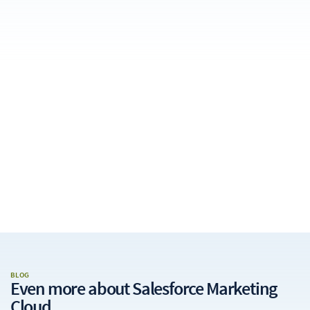
BLOG
Even more about
Salesforce Marketing
Cloud