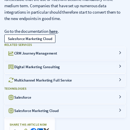
medium term. Companies that have set up numerous data
integrations in particular should therefore start to convert them to
the new endpoints in good time.
Go to the documentation
here
.
Salesforce Marketing Cloud
RELATED SERVICES
CRM Journey Management
Digital Marketing Consulting
Multichannel Marketing Full Service
TECHNOLOGIES
Salesforce
Salesforce Marketing Cloud
SHARE THIS ARTICLE NOW