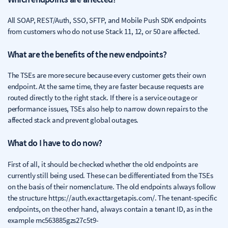
All SOAP, REST/Auth, SSO, SFTP, and Mobile Push SDK endpoints
from customers who do not use Stack 11, 12, or 50 are affected.
What are the benefits of the new endpoints?
The TSEs are more secure because every customer gets their own
endpoint. At the same time, they are faster because requests are
routed directly to the right stack. If there is a service outage or
performance issues, TSEs also help to narrow down repairs to the
affected stack and prevent global outages.
What do I have to do now?
First of all, it should be checked whether the old endpoints are
currently still being used. These can be differentiated from the TSEs
on the basis of their nomenclature. The old endpoints always follow
the structure https://auth.exacttargetapis.com/. The tenant-specific
endpoints, on the other hand, always contain a tenant ID, as in the
example mc563885gzs27c5t9-