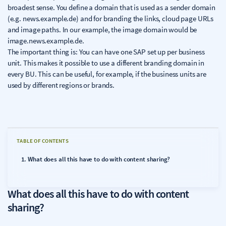
broadest sense. You define a domain that is used as a sender domain
(e.g. news.example.de) and for branding the links, cloud page URLs
and image paths. In our example, the image domain would be
image.news.example.de.
The important thing is: You can have one SAP set up per business
unit. This makes it possible to use a different branding domain in
every BU. This can be useful, for example, if the business units are
used by different regions or brands.
TABLE OF CONTENTS
What does all this have to do with content sharing?
What does all this have to do with content
sharing?