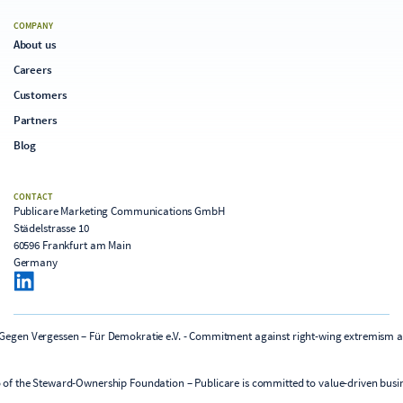
COMPANY
About us
Careers
Customers
Partners
Blog
CONTACT
Publicare Marketing Communications GmbH
Städelstrasse 10
60596 Frankfurt am Main
Germany