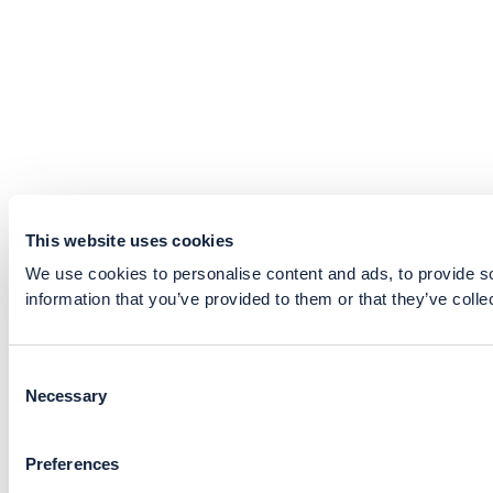
This website uses cookies
We use cookies to personalise content and ads, to provide so
information that you’ve provided to them or that they’ve colle
Consent
Necessary
Selection
Preferences