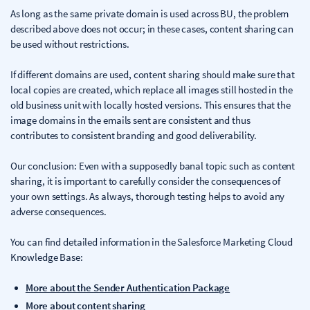
As long as the same private domain is used across BU, the problem
described above does not occur; in these cases, content sharing can
be used without restrictions.
If different domains are used, content sharing should make sure that
local copies are created, which replace all images still hosted in the
old business unit with locally hosted versions. This ensures that the
image domains in the emails sent are consistent and thus
contributes to consistent branding and good deliverability.
Our conclusion: Even with a supposedly banal topic such as content
sharing, it is important to carefully consider the consequences of
your own settings. As always, thorough testing helps to avoid any
adverse consequences.
You can find detailed information in the Salesforce Marketing Cloud
Knowledge Base:
More about the Sender Authentication Package
More about content sharing