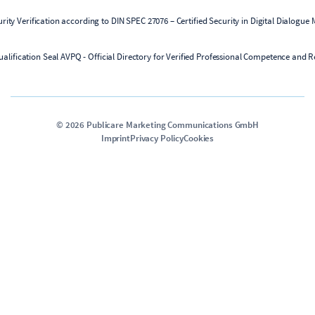
©
2026
Publicare Marketing Communications GmbH
Imprint
Privacy Policy
Cookies