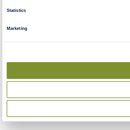
Statistics
Marketing