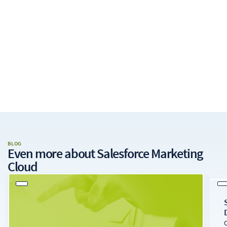
BLOG
Even more about
Salesforce Marketing
Cloud
O