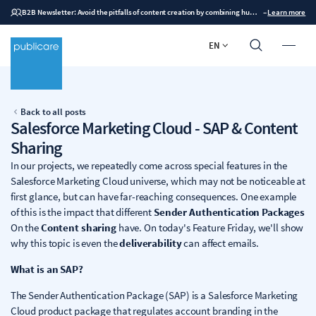
B2B Newsletter: Avoid the pitfalls of content creation by combining human expertise with AI
–
Learn more
EN
Back to all posts
Salesforce Marketing Cloud - SAP & Content
Sharing
In our projects, we repeatedly come across special features in the
Salesforce Marketing Cloud universe, which may not be noticeable at
first glance, but can have far-reaching consequences. One example
of this is the impact that different
Sender Authentication Packages
On the
Content sharing
have. On today's Feature Friday, we'll show
why this topic is even the
deliverability
can affect emails.
What is an SAP?
The Sender Authentication Package (SAP) is a Salesforce Marketing
Cloud product package that regulates account branding in the