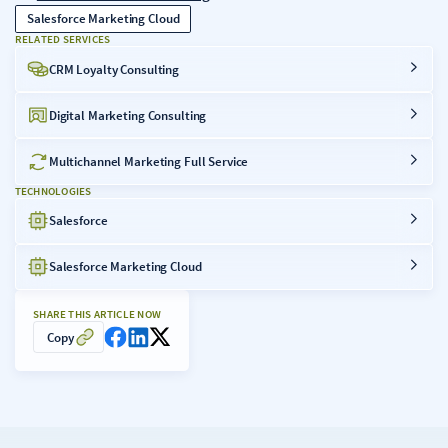
Salesforce Marketing Cloud
RELATED SERVICES
CRM Loyalty Consulting
Digital Marketing Consulting
Multichannel Marketing Full Service
TECHNOLOGIES
Salesforce
Salesforce Marketing Cloud
SHARE THIS ARTICLE NOW
Copy