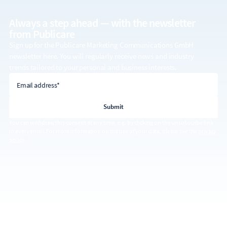
Always a step ahead — with the
newsletter
from Publicare
Sign up for the Publicare Marketing Communications GmbH
newsletter here. You will regularly receive news and industry
trends tailored to your personal and business interests.
email address
Email address*
You can withdraw this consent at any time, e.g. by clicking on the unsubscribe link
in every email. For more information on the use of your data, please see the
privacy
policy
.