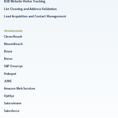
B2B Website Visitor Tracking
List Cleaning and Address Validation
Lead Acquisition and Contact Management
TECHNOLOGIES
CleverReach
BloomReach
Braze
Brevo
SAP Emarsys
Hubspot
JUNE
Amazon Web Services
Optilyz
Salesviewer
Salesforce