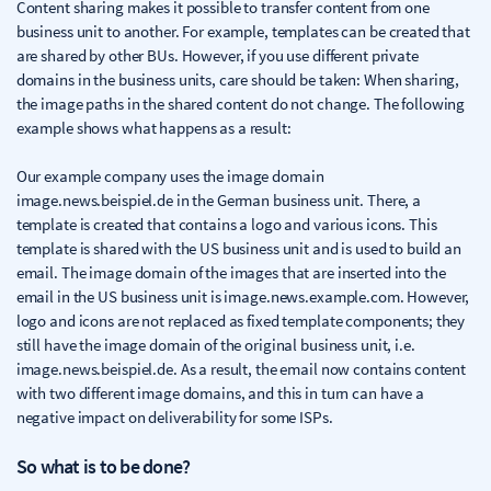
Content sharing makes it possible to transfer content from one
business unit to another. For example, templates can be created that
are shared by other BUs. However, if you use different private
domains in the business units, care should be taken: When sharing,
the image paths in the shared content do not change. The following
example shows what happens as a result:
Our example company uses the image domain
image.news.beispiel.de in the German business unit. There, a
template is created that contains a logo and various icons. This
template is shared with the US business unit and is used to build an
email. The image domain of the images that are inserted into the
email in the US business unit is image.news.example.com. However,
logo and icons are not replaced as fixed template components; they
still have the image domain of the original business unit, i.e.
image.news.beispiel.de. As a result, the email now contains content
with two different image domains, and this in turn can have a
negative impact on deliverability for some ISPs.
So what is to be done?