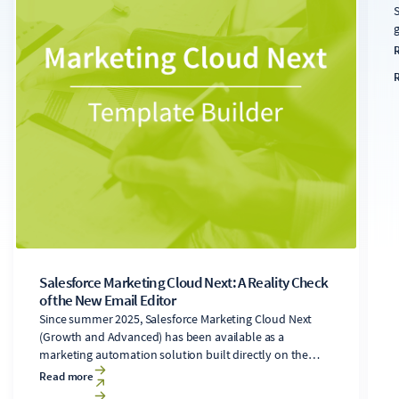
S
g
s
s
u
a
t
f
s
Salesforce Marketing Cloud Next: A Reality Check
of the New Email Editor
Since summer 2025, Salesforce Marketing Cloud Next
(Growth and Advanced) has been available as a
marketing automation solution built directly on the
Salesforce Core platform. It includes a newly developed
Read more
email editor. Users of the legacy Marketing Cloud