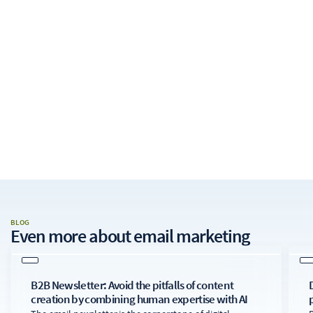
BLOG
Even more about
email marketing
B2B Newsletter: Avoid the pitfalls of content
creation by combining human expertise with AI