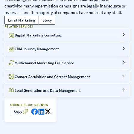
creativity, many repermission campaigns are legally inadequate or
useless — and the majority of companies have not sent any at all.
Email Marketing
Study
RELATED SERVICES
Digital Marketing Consulting
CRM Journey Management
Multichannel Marketing Full Service
Contact Acquisition and Contact Management
Lead Generation and Data Management
SHARE THIS ARTICLE NOW
Copy