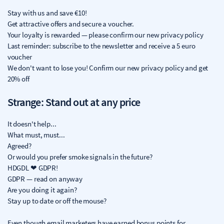
Stay with us and save €10!
Get attractive offers and secure a voucher.
Your loyalty is rewarded — please confirm our new privacy policy
Last reminder: subscribe to the newsletter and receive a 5 euro
voucher
We don't want to lose you! Confirm our new privacy policy and get
20% off
Strange: Stand out at any price
It doesn't help...
What must, must...
Agreed?
Or would you prefer smoke signals in the future?
HDGDL ❤ GDPR!
GDPR — read on anyway
Are you doing it again?
Stay up to date or off the mouse?
Even though email marketers have earned bonus points for