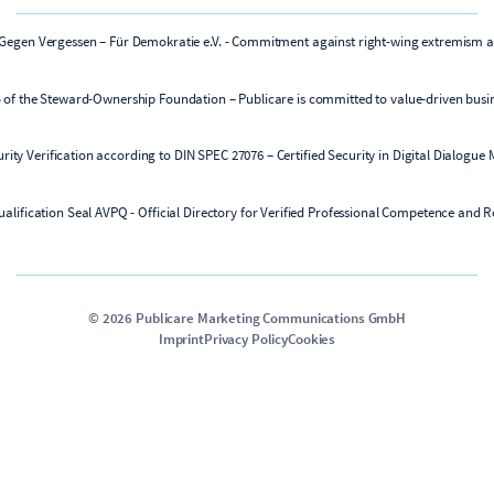
©
2026
Publicare Marketing Communications GmbH
Imprint
Privacy Policy
Cookies