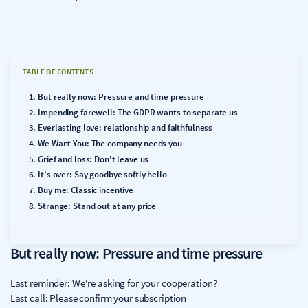
TABLE OF CONTENTS
But really now: Pressure and time pressure
Impending farewell: The GDPR wants to separate us
Everlasting love: relationship and faithfulness
We Want You: The company needs you
Grief and loss: Don't leave us
It's over: Say goodbye softly hello
Buy me: Classic incentive
Strange: Stand out at any price
But really now: Pressure and time pressure
Last reminder: We're asking for your cooperation?
Last call: Please confirm your subscription