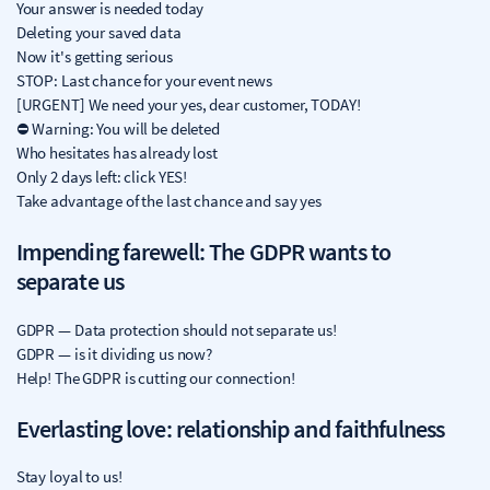
Your answer is needed today
Deleting your saved data
Now it's getting serious
STOP: Last chance for your event news
[URGENT] We need your yes, dear customer, TODAY!
⛔️ Warning: You will be deleted
Who hesitates has already lost
Only 2 days left: click YES!
Take advantage of the last chance and say yes
Impending farewell: The GDPR wants to
separate us
GDPR — Data protection should not separate us!
GDPR — is it dividing us now?
Help! The GDPR is cutting our connection!
Everlasting love: relationship and faithfulness
Stay loyal to us!