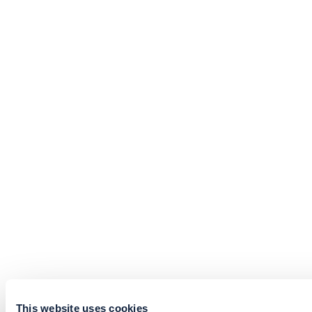
This website uses cookies