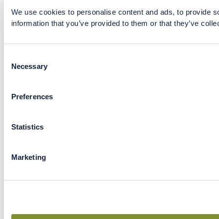
We use cookies to personalise content and ads, to provide so
information that you’ve provided to them or that they’ve colle
Consent
Necessary
Selection
Preferences
Statistics
Marketing