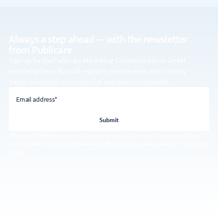
Always a step ahead — with the
newsletter
from Publicare
Sign up for the Publicare Marketing Communications GmbH
newsletter here. You will regularly receive news and industry
trends tailored to your personal and business interests.
email address
Email address*
You can withdraw this consent at any time, e.g. by clicking on the unsubscribe link
in every email. For more information on the use of your data, please see the
privacy
policy
.