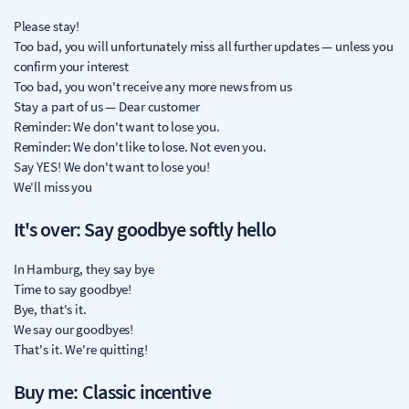
Please stay!
Too bad, you will unfortunately miss all further updates — unless you
confirm your interest
Too bad, you won't receive any more news from us
Stay a part of us — Dear customer
Reminder: We don't want to lose you.
Reminder: We don't like to lose. Not even you.
Say YES! We don't want to lose you!
We'll miss you
It's over: Say goodbye softly hello
In Hamburg, they say bye
Time to say goodbye!
Bye, that's it.
We say our goodbyes!
That's it. We're quitting!
Buy me: Classic incentive