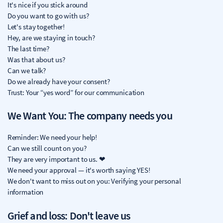
It's nice if you stick around
Do you want to go with us?
Let's stay together!
Hey, are we staying in touch?
The last time?
Was that about us?
Can we talk?
Do we already have your consent?
Trust: Your “yes word” for our communication
We Want You: The company needs you
Reminder: We need your help!
Can we still count on you?
They are very important to us. ❤
We need your approval — it's worth saying YES!
We don't want to miss out on you: Verifying your personal
information
Grief and loss: Don't leave us