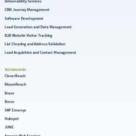
Deliverability Services
CRM Journey Management
Software Development
Lead Generation and Data Management
B2B Website Visitor Tracking
List Cleaning and Address Validation
Lead Acquisition and Contact Management
TECHNOLOGIES
CleverReach
BloomReach
Braze
Brevo
SAP Emarsys
Hubspot
JUNE
Amazon Web Services