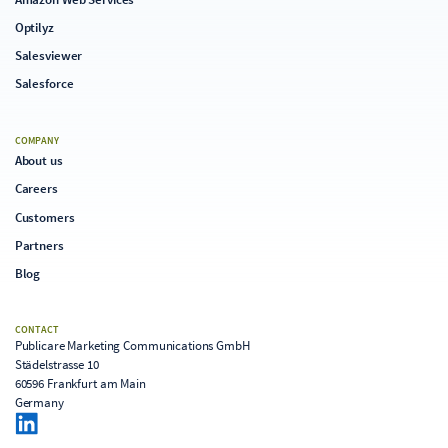
Optilyz
Salesviewer
Salesforce
COMPANY
About us
Careers
Customers
Partners
Blog
CONTACT
Publicare Marketing Communications GmbH
Städelstrasse 10
60596 Frankfurt am Main
Germany