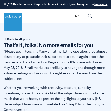
B2B Newsletter: Avoid the pitfalls of content creation by combining human expertise with AI
–
Learn more
EN
Back to all posts
That’s it, folks! No more emails for you
“Please get in touch!” : Many email marketing operators tried almost
desperately to persuade their subscribers to opt in again before the
new General Data Protection Regulation (GDPR) came into force on
May 25, 2018. Email marketers are likely to have gone through more
extreme feelings and worlds of thought — as can be seen from the
subject lines.
Whether you're working with creativity, pressure, curiosity,
incentives, or even threats: We liked the subject lines in our inbox so
much that we're happy to present the highlights to you here. (NB:
these subject lines were all translated via "Deepl" from their original
German version)