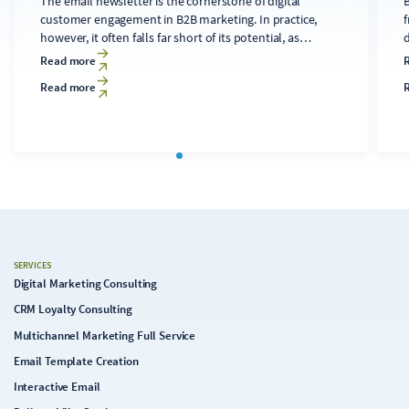
The email newsletter is the cornerstone of digital
B
customer engagement in B2B marketing. In practice,
f
however, it often falls far short of its potential, as
developing technically sound, relevant content for
d
Read more
diverse audiences is time-consuming and costly. A
Read more
clearly structured editorial process that makes targeted
use of AI tools can transform the newsletter into a solid
c
foundation for the digital strategy.
SERVICES
Digital Marketing Consulting
CRM Loyalty Consulting
Multichannel Marketing Full Service
Email Template Creation
Interactive Email