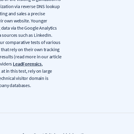
nization via reverse DNS lookup
ing and sales a precise
eir own website. Younger
 data via the Google Analytics
a sources such as LinkedIn.
 our comparative tests of various
 that rely on their own tracking
results (read more in our article
oviders
LeadForensics
,
at in this test, rely on large
echnical visitor domain is
mpany databases.