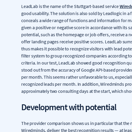
LeadLab is the name of the Stuttgart-based service
Wired
good usability. The solution is also sold by Leadlogic in a
conceals a wide range of functions and information for m
given a positive or negative score in accordance with its s
potential, such as the homepage or job offers, receive a n
offer landing pages receive positive scores. LeadLab sums 
thus makes it possible to recognize visitors with lead pote
filter system to group recognized companies according to 
criteria. In our test, LeadLab showed good recognition qual
stood out from the accuracy of Google API-based provider
per month. This seems rather unfavorable to us, especial
recognized leads per month. In addition, Wiredminds prov
approximately two consulting days at the start, which shou
Development with potential
The provider comparison shows us in particular that the 
Wiredminds, deliver the best recognition results — at le