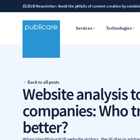
B2B Newsletter: Avoid the pitfalls of content creation by combi
Services
Technologies
Back to all posts
Website analysis t
companies: Who t
better?
When identifying B2B website visitors, the IP dial-in addres