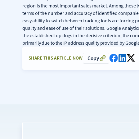
region is the most important sales market. Among these t
terms of the number and accuracy of identified companies
easy ability to switch between tracking tools are forcing 
quality and ease of use of their solutions. Google Analyti
the established top dogs in the decisive criterion, the com
primarily due to the IP address quality provided by Googl
Copy
SHARE THIS ARTICLE NOW