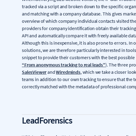
tracked via a script and broken down to the specific orga
and matching with a company database. This gives market
overview of which company individual contacts visited th
providers for company identification obtain their tracking
API and automatically compare it with freely available dat
Although this is inexpensive, it is also prone to errors. In
solutions, we are therefore particularly interested in tools
snippet to provide their customers with the best possible 
“From anonymous tracking to real leads”
). The three pr
SalesViewer
and
Wiredminds
, which we take a closer look 
teams in addition to our own tracking to ensure that the t
correctly matched with the metadata of professional co
LeadForensics