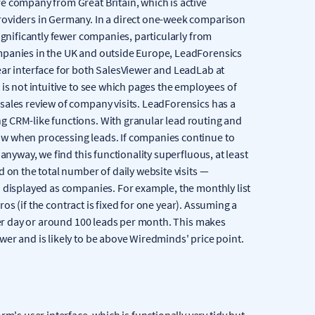
e company from Great Britain, which is active
roviders in Germany. In a direct one-week comparison
ignificantly fewer companies, particularly from
mpanies in the UK and outside Europe, LeadForensics
ear interface for both SalesViewer and LeadLab at
is not intuitive to see which pages the employees of
sales review of company visits. LeadForensics has a
g CRM-like functions. With granular lead routing and
w when processing leads. If companies continue to
anyway, we find this functionality superfluous, at least
 on the total number of daily website visits —
d displayed as companies. For example, the monthly list
uros (if the contract is fixed for one year). Assuming a
 per day or around 100 leads per month. This makes
er and is likely to be above Wiredminds' price point.
rm's user interface, which is functionally very tidy but