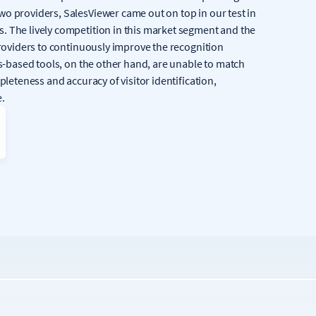
wo providers, SalesViewer came out on top in our test in
. The lively competition in this market segment and the
providers to continuously improve the recognition
cs-based tools, on the other hand, are unable to match
pleteness and accuracy of visitor identification,
e.