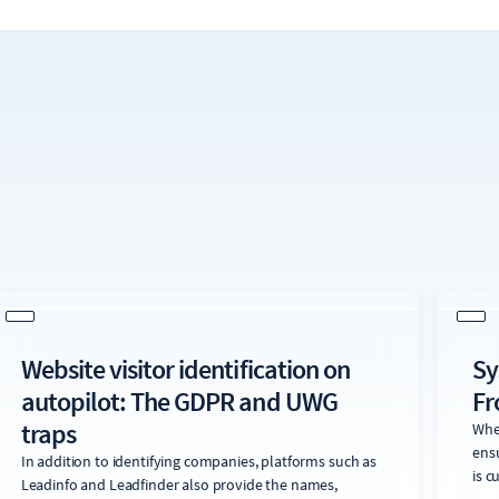
Website visitor identification on
Sy
autopilot: The GDPR and UWG
Fr
traps
When
ens
In addition to identifying companies, platforms such as
is c
Leadinfo and Leadfinder also provide the names,
perc