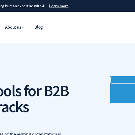
ning human expertise with AI
–
Learn more
About us
Blog
ools for B2B
racks
s of the visiting organization is