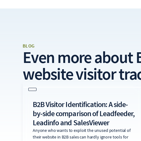
BLOG
Even more about
website visitor tra
B2B Visitor Identification: A side-
by-side comparison of Leadfeeder,
Leadinfo and SalesViewer
Anyone who wants to exploit the unused potential of
their website in B2B sales can hardly ignore tools for