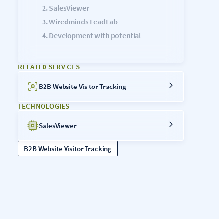
SalesViewer
Wiredminds LeadLab
Development with potential
RELATED SERVICES
B2B Website Visitor Tracking
TECHNOLOGIES
SalesViewer
B2B Website Visitor Tracking