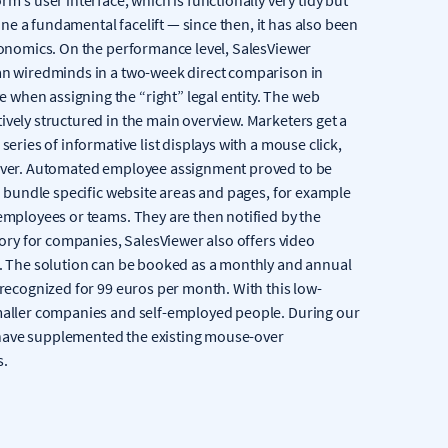
e a fundamental facelift — since then, it has also been
rgonomics. On the performance level, SalesViewer
han wiredminds in a two-week direct comparison in
when assigning the “right” legal entity. The web
ively structured in the main overview. Marketers get a
series of informative list displays with a mouse click,
e over. Automated employee assignment proved to be
ch bundle specific website areas and pages, for example
 employees or teams. They are then notified by the
story for companies, SalesViewer also offers video
nt. The solution can be booked as a monthly and annual
 recognized for 99 euros per month. With this low-
smaller companies and self-employed people. During our
 have supplemented the existing mouse-over
s.