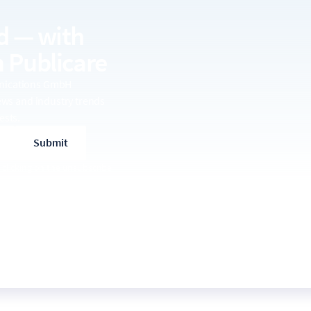
d — with
 Publicare
unications GmbH
news and industry trends
ests.
 clicking on the unsubscribe
se of your data, please see