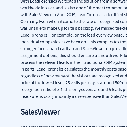
With
LeadForensics
We tested the solution from a softwar
worldwide in sales and is also one of the most common p
with SalesViewer in April 2019, LeadForensics identified s
Germany. Even when it came to the rate of recognized co
was unable to make up for this backlog. We missed the cl
LeadForensics. For example, on the lead overview page, it 
individual companies have been on. This complicates the 
stronger focus than LeadLab and SalesViewer on providin
assignment options, this should ensure a smooth workflo
process the relevant leads in their traditional CRM system 
in parts. LeadForensics calculates the monthly costs based
regardless of how many of the visitors are recognized an
price at the lowest level, 25 visits per day, is around 500 e
recognition ratio of 5:1, this only covers around 5 leads
LeadForensics significantly more expensive than SalesView
SalesViewer
The provider from Bochum
SalesViewer GmbH
The platfo