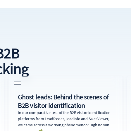
B2B
cking
Ghost leads: Behind the scenes of
B2B visitor identification
In our comparative test of the B2B visitor identification
platforms from Leadfeeder, Leadinfo and SalesViewer,
we came across a worrying phenomenon: High nominal
identifcation rates are often associated with significant