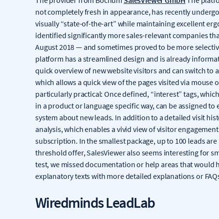
not completely fresh in appearance, has recently undergon
visually “state-of-the-art” while maintaining excellent e
identified significantly more sales-relevant companies t
August 2018 — and sometimes proved to be more selective 
platform has a streamlined design and is already informat
quick overview of new website visitors and can switch to a 
which allows a quick view of the pages visited via mous
particularly practical: Once defined, “interest” tags, whi
in a product or language specific way, can be assigned to
system about new leads. In addition to a detailed visit hi
analysis, which enables a vivid view of visitor engageme
subscription. In the smallest package, up to 100 leads are
threshold offer, SalesViewer also seems interesting for 
test, we missed documentation or help areas that would
explanatory texts with more detailed explanations or FAQ
Wiredminds LeadLab