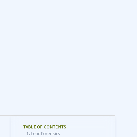
TABLE OF CONTENTS
LeadForensics