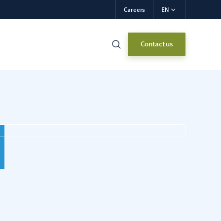
Careers
EN
Contact us