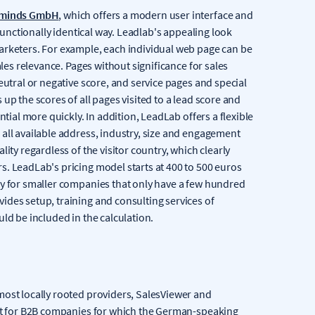
minds GmbH
, which offers a modern user interface and
 functionally identical way. Leadlab's appealing look
arketers. For example, each individual web page can be
ales relevance. Pages without significance for sales
eutral or negative score, and service pages and special
up the scores of all pages visited to a lead score and
ntial more quickly. In addition, LeadLab offers a flexible
all available address, industry, size and engagement
ity regardless of the visitor country, which clearly
s. LeadLab's pricing model starts at 400 to 500 euros
ly for smaller companies that only have a few hundred
ides setup, training and consulting services of
ld be included in the calculation.
most locally rooted providers, SalesViewer and
ast for B2B companies for which the German-speaking