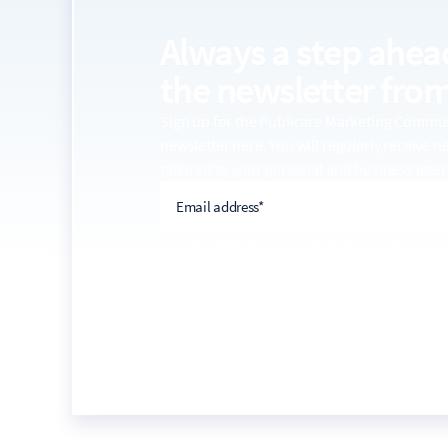
Always a step ahea
the
newsletter from
Sign up for the Publicare Marketing Comm
newsletter here. You will regularly receive 
tailored to your personal and business inter
email address
Email address*
You can withdraw this consent at any time, e.g. by
link in every email. For more information on the u
the
privacy policy
.