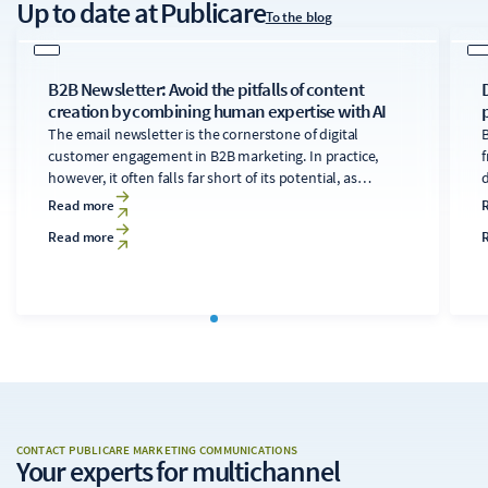
Up to date
at Publicare
To the blog
B2B Newsletter: Avoid the pitfalls of content
creation by combining human expertise with AI
The email newsletter is the cornerstone of digital
B
customer engagement in B2B marketing. In practice,
f
however, it often falls far short of its potential, as
developing technically sound, relevant content for
d
Read more
diverse audiences is time-consuming and costly. A
Read more
clearly structured editorial process that makes targeted
use of AI tools can transform the newsletter into a solid
c
foundation for the digital strategy.
CONTACT PUBLICARE MARKETING COMMUNICATIONS
Your experts
for multichannel