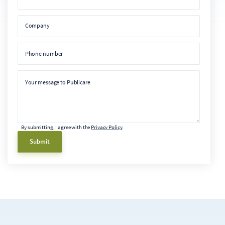
Company
Company
Phone number
Phone number
Message
Your message to Publicare
By submitting, I agree with the
Privacy Policy
.