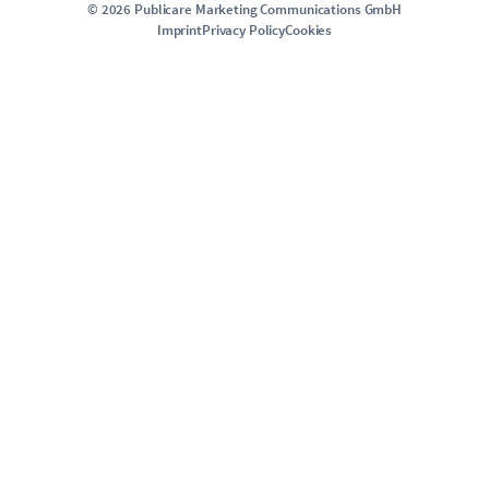
©
2026
Publicare Marketing Communications GmbH
Imprint
Privacy Policy
Cookies