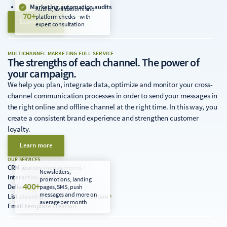
Marketing automation audits
Audits, evaluations and
70+
platform checks - with
Learn more
expert consultation
MULTICHANNEL MARKETING FULL SERVICE
The strengths of each channel. The power of
your campaign.
We help you plan, integrate data, optimize and monitor your cross-
channel communication processes in order to send your messages in
the right online and offline channel at the right time. In this way, you
create a consistent brand experience and strengthen customer
loyalty.
Learn more
OUR SERVICES
CRM journey management
Newsletters,
Interactive email
promotions, landing
400+
Deliverability Services
pages, SMS, push
messages and more on
List cleaning and address validation
average per month
Email template creation