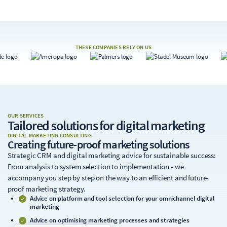
THESE COMPANIES RELY ON US
OUR SERVICES
Tailored solutions
for digital marketing
DIGITAL MARKETING CONSULTING
Creating future-proof marketing solutions
Strategic CRM and digital marketing advice for sustainable success:
From analysis to system selection to implementation - we
accompany you step by step on the way to an efficient and future-
proof marketing strategy.
Advice on platform and tool selection for your omnichannel digital
marketing
Advice on optimising marketing processes and strategies