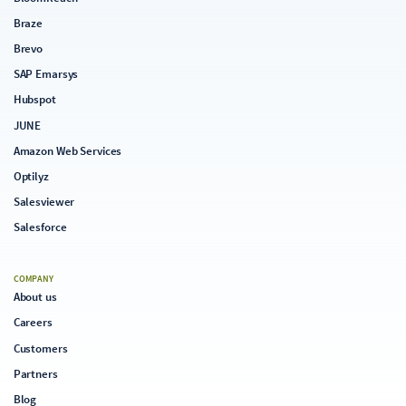
Braze
Brevo
SAP Emarsys
Hubspot
JUNE
Amazon Web Services
Optilyz
Salesviewer
Salesforce
COMPANY
About us
Careers
Customers
Partners
Blog