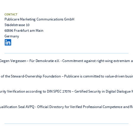
CONTACT
Publicare Marketing Communications GmbH
Städelstrasse 10
60596 Frankfurt am Main
Germany