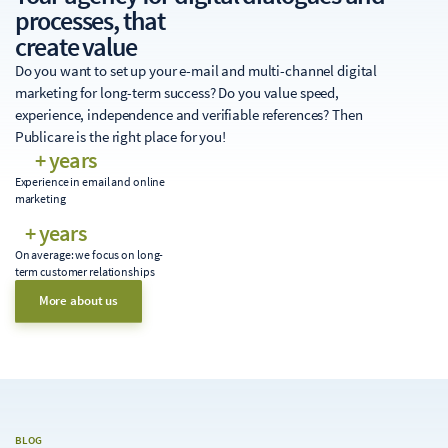
processes, that
create value
Do you want to set up your e-mail and multi-channel digital
marketing for long-term success? Do you value speed,
experience, independence and verifiable references? Then
Publicare is the right place for you!
+ years
Experience in email and online
marketing
+ years
On average: we focus on long-
term customer relationships
More about us
BLOG