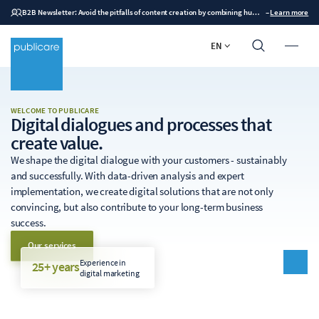
B2B Newsletter: Avoid the pitfalls of content creation by combining human expertise with AI
–
Learn more
EN
WELCOME TO PUBLICARE
Digital dialogues and processes that
create value.
We shape the digital dialogue with your customers - sustainably
and successfully. With data-driven analysis and expert
implementation, we create digital solutions that are not only
convincing, but also contribute to your long-term business
success.
Our services
Experience in
25+ years
digital marketing