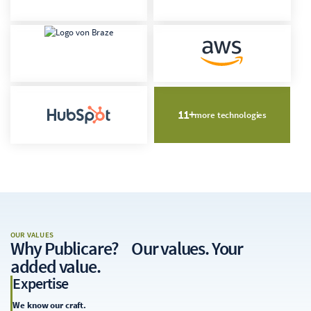
11+
more technologies
OUR VALUES
Why Publicare
? Our values. Your
added value.
Expertise
We know our craft.