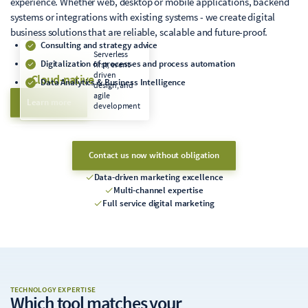
experience. Whether web, desktop or mobile applications, backend
systems or integrations with existing systems - we create digital
business solutions that are reliable, scalable and future-proof.
Consulting and strategy advice
Serverless
Digitalization of processes and process automation
first, event-
driven
Cloud-native
Data Analytics & Business Intelligence
design, and
agile
Learn more
development
Contact us now without obligation
Data-driven marketing excellence
Multi-channel expertise
Full service digital marketing
TECHNOLOGY EXPERTISE
Which tool matches
your