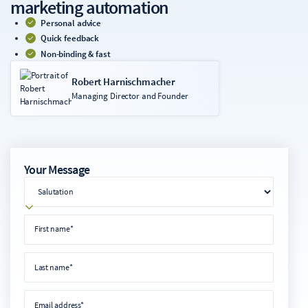
marketing automation
Personal advice
Quick feedback
Non-binding & fast
Robert Harnischmacher
Managing Director and Founder
Your Message
salutation
First name
First name*
Last name
Last name*
Email address
Email address*