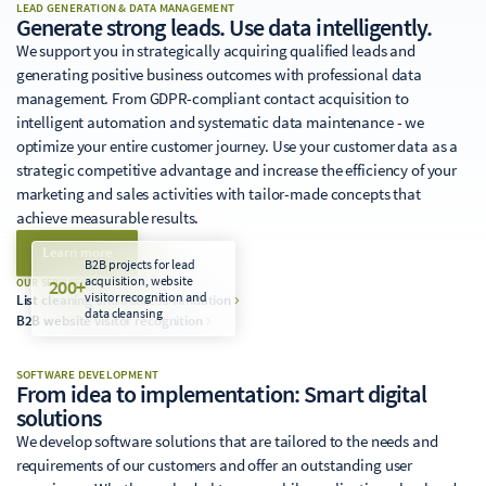
LEAD GENERATION & DATA MANAGEMENT
Generate strong leads. Use data intelligently.
We support you in strategically acquiring qualified leads and
generating positive business outcomes with professional data
management. From GDPR-compliant contact acquisition to
intelligent automation and systematic data maintenance - we
optimize your entire customer journey. Use your customer data as a
strategic competitive advantage and increase the efficiency of your
marketing and sales activities with tailor-made concepts that
achieve measurable results.
Learn more
B2B projects for lead
acquisition, website
200+
OUR SERVICES
visitor recognition and
List cleaning and address validation
data cleansing
B2B website visitor recognition
SOFTWARE DEVELOPMENT
From idea to implementation: Smart digital
solutions
We develop software solutions that are tailored to the needs and
requirements of our customers and offer an outstanding user