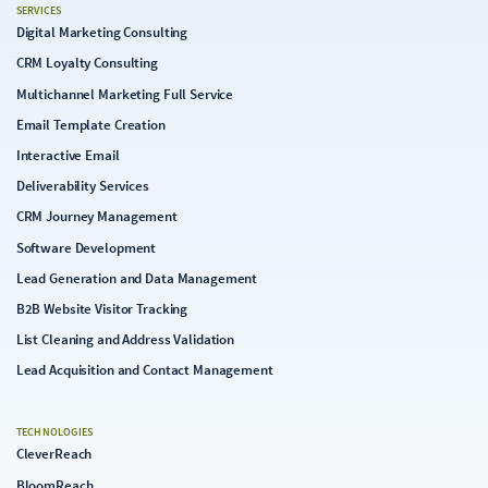
SERVICES
Digital Marketing Consulting
CRM Loyalty Consulting
Multichannel Marketing Full Service
Email Template Creation
Interactive Email
Deliverability Services
CRM Journey Management
Software Development
Lead Generation and Data Management
B2B Website Visitor Tracking
List Cleaning and Address Validation
Lead Acquisition and Contact Management
TECHNOLOGIES
CleverReach
BloomReach