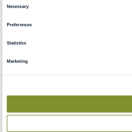
Consent
Necessary
Selection
Preferences
Statistics
Marketing