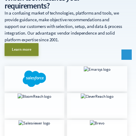
requirements?
In a confusing market of technologies, platforms and tools, we
provide guidance, make objective recommendations and
support our customers with selection, setup, and data & process
integration. Our advantage: vendor independence and solid
platform expertise since 2001.
Learn more