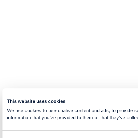
This website uses cookies
We use cookies to personalise content and ads, to provide so
information that you’ve provided to them or that they’ve colle